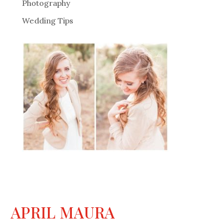
Photography
Wedding Tips
APRIL MAURA