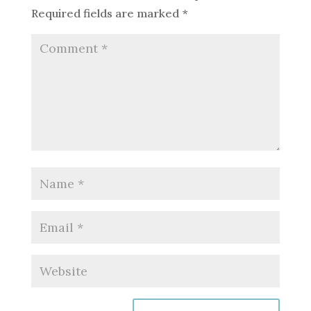
Required fields are marked
*