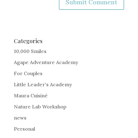
A
l
t
e
Categories
r
10,000 Smiles
n
Agape Adventure Academy
a
For Couples
t
i
Little Leader's Academy
v
Maura Cuisiné
e
Nature Lab Workshop
:
news
Personal