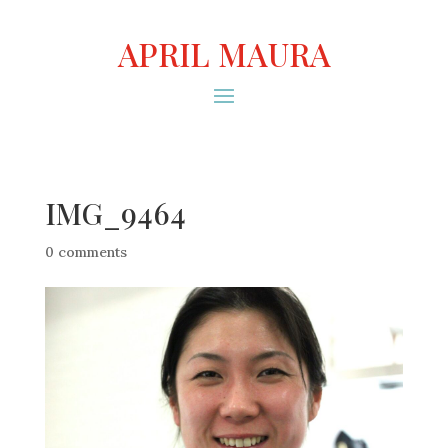
APRIL MAURA
IMG_9464
0 comments