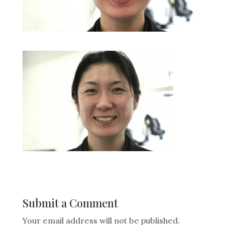
Submit a Comment
Your email address will not be published.