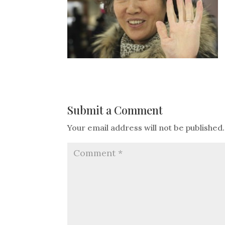
Submit a Comment
Your email address will not be published.