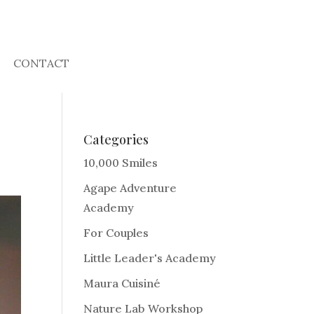
CONTACT
Categories
10,000 Smiles
Agape Adventure
Academy
For Couples
Little Leader's Academy
Maura Cuisiné
Nature Lab Workshop