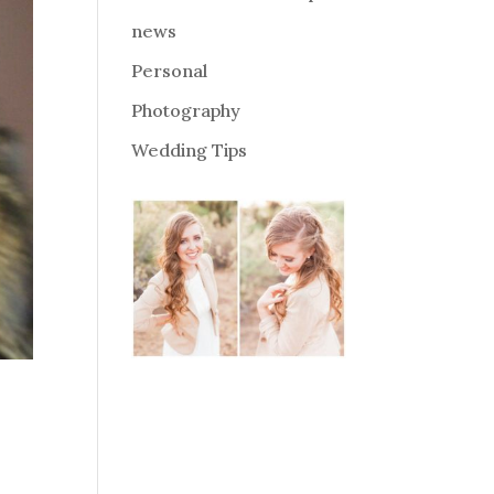
news
Personal
Photography
Wedding Tips