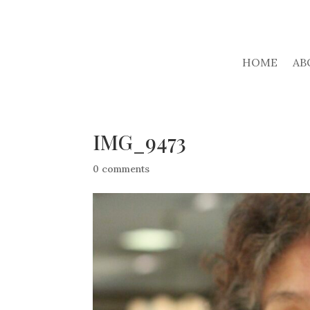
HOME
AB
IMG_9473
0 comments