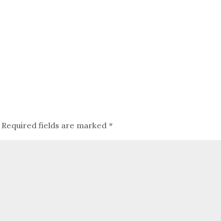
Required fields are marked
*