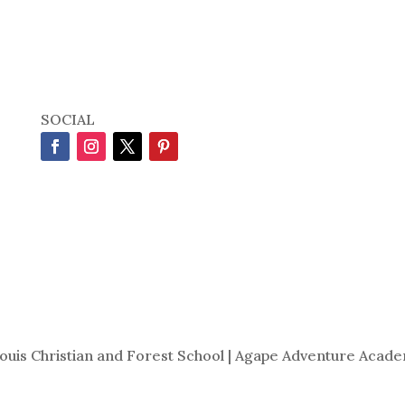
SOCIAL
Louis Christian and Forest School | Agape Adventure Acade