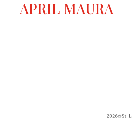
a
APRIL MAURA
t
i
v
e
:
2026
@
St. 