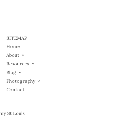
SITEMAP
Home
About
Resources
Blog
Photography
Contact
my St Louis