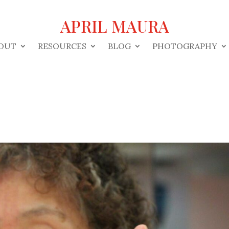
APRIL MAURA
OUT
RESOURCES
BLOG
PHOTOGRAPHY