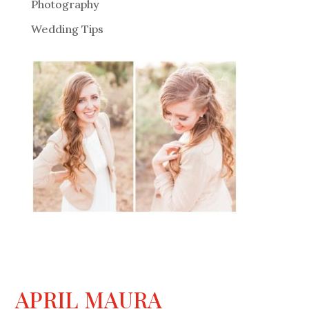
Photography
Wedding Tips
APRIL MAURA