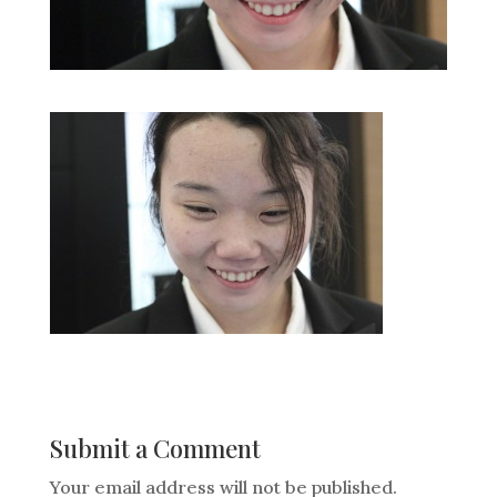
Submit a Comment
Your email address will not be published.