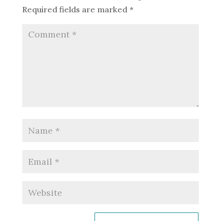
Required fields are marked
*