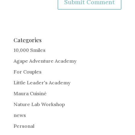
A
l
t
e
Categories
r
10,000 Smiles
n
Agape Adventure Academy
a
For Couples
t
i
Little Leader's Academy
v
Maura Cuisiné
e
Nature Lab Workshop
:
news
Personal