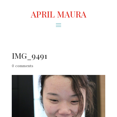
APRIL MAURA
IMG_9491
0 comments