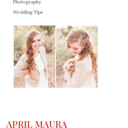
Photography
Wedding Tips
APRIL MAURA