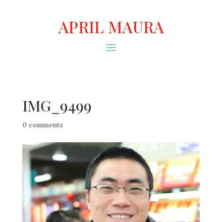
APRIL MAURA
IMG_9499
0 comments