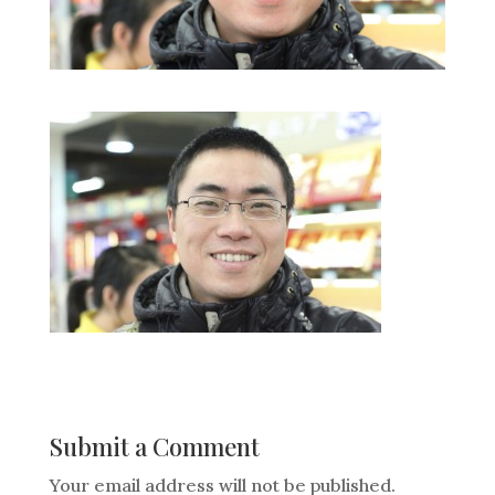
Submit a Comment
Your email address will not be published.