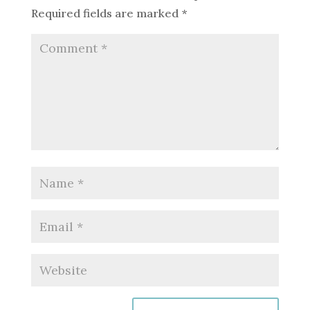
Required fields are marked
*