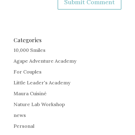
A
l
t
e
Categories
r
10,000 Smiles
n
Agape Adventure Academy
a
For Couples
t
i
Little Leader's Academy
v
Maura Cuisiné
e
Nature Lab Workshop
:
news
Personal