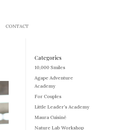
CONTACT
Categories
10,000 Smiles
Agape Adventure
Academy
For Couples
Little Leader's Academy
Maura Cuisiné
Nature Lab Workshop