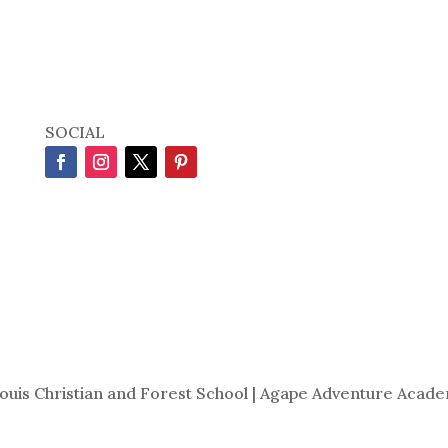
SOCIAL
Louis Christian and Forest School | Agape Adventure Acade