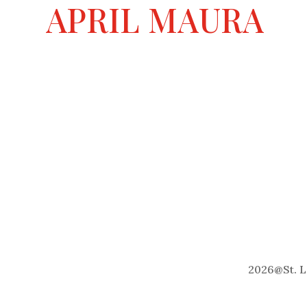
a
APRIL MAURA
t
i
v
e
:
2026
@
St. 