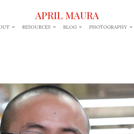
APRIL MAURA
OUT
RESOURCES
BLOG
PHOTOGRAPHY