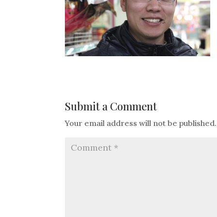
Submit a Comment
Your email address will not be published.