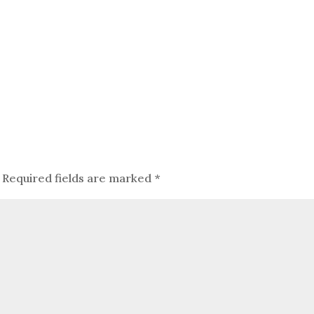
Required fields are marked
*