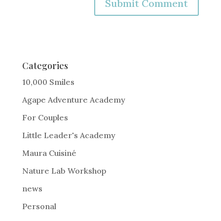
A
l
t
e
Categories
r
10,000 Smiles
n
Agape Adventure Academy
a
For Couples
t
i
Little Leader's Academy
v
Maura Cuisiné
e
Nature Lab Workshop
:
news
Personal