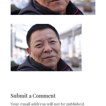
Submit a Comment
Your email address will not be published.