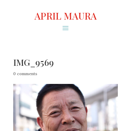
APRIL MAURA
IMG_9569
0 comments