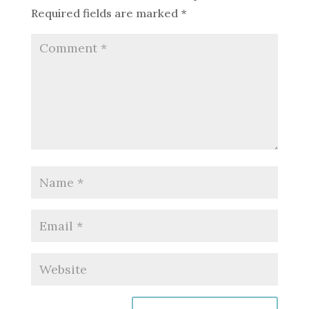
Required fields are marked
*