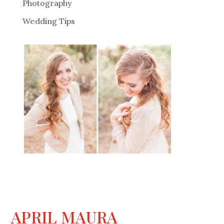
Photography
Wedding Tips
APRIL MAURA