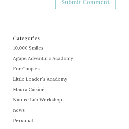
A
l
t
e
Categories
r
10,000 Smiles
n
Agape Adventure Academy
a
For Couples
t
i
Little Leader's Academy
v
Maura Cuisiné
e
Nature Lab Workshop
:
news
Personal