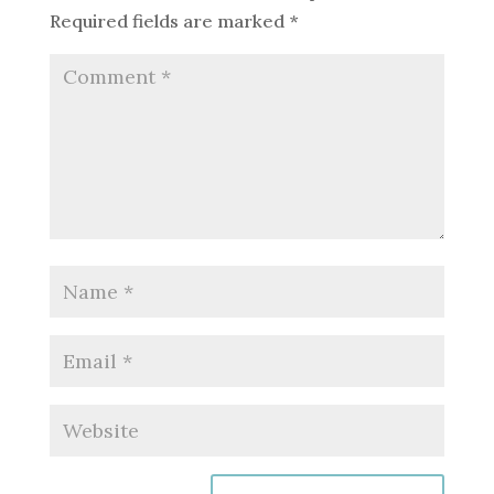
Required fields are marked
*