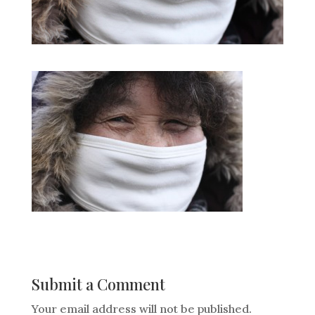
Submit a Comment
Your email address will not be published.