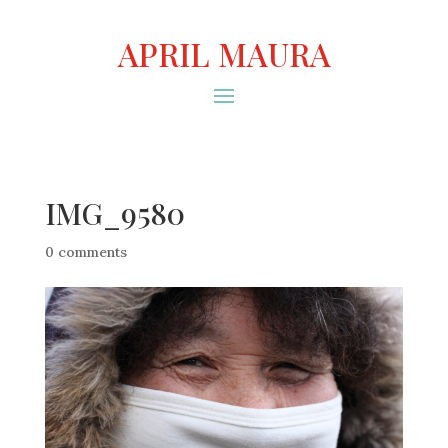
APRIL MAURA
IMG_9580
0 comments