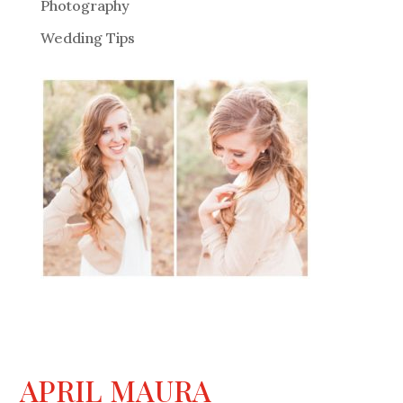
Photography
Wedding Tips
APRIL MAURA