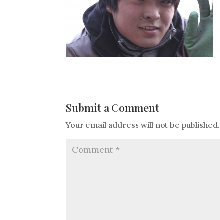
Submit a Comment
Your email address will not be published.