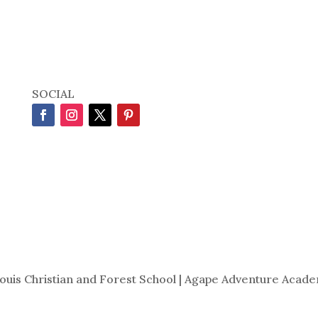
SOCIAL
Louis Christian and Forest School | Agape Adventure Acade