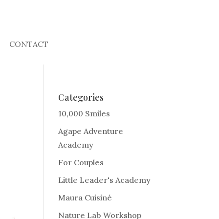
CONTACT
Categories
10,000 Smiles
Agape Adventure
Academy
For Couples
Little Leader's Academy
Maura Cuisiné
Nature Lab Workshop