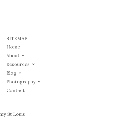
SITEMAP
Home
About
Resources
Blog
Photography
Contact
my St Louis