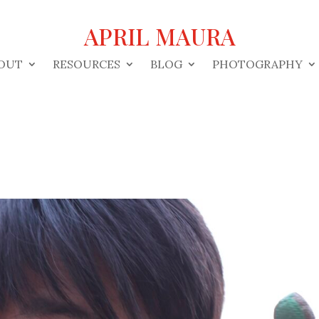
APRIL MAURA
OUT
RESOURCES
BLOG
PHOTOGRAPHY