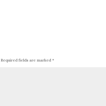
Required fields are marked
*