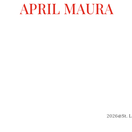
a
APRIL MAURA
t
i
v
e
:
2026
@
St. 