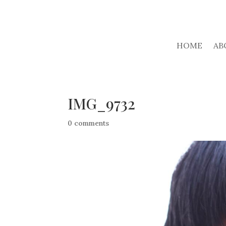
HOME
AB
IMG_9732
0 comments