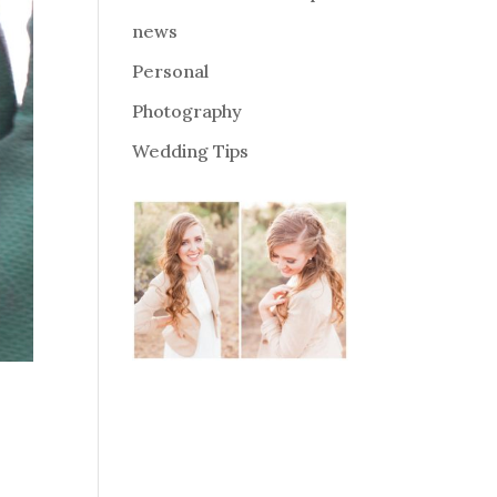
news
Personal
Photography
Wedding Tips