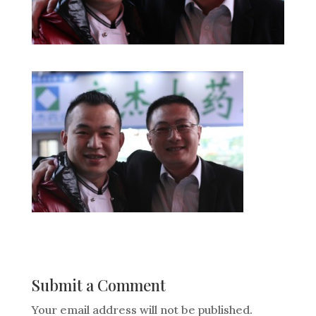
Submit a Comment
Your email address will not be published.