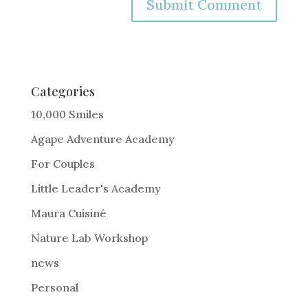
A
l
t
e
Categories
r
10,000 Smiles
n
Agape Adventure Academy
a
For Couples
t
i
Little Leader's Academy
v
Maura Cuisiné
e
Nature Lab Workshop
:
news
Personal