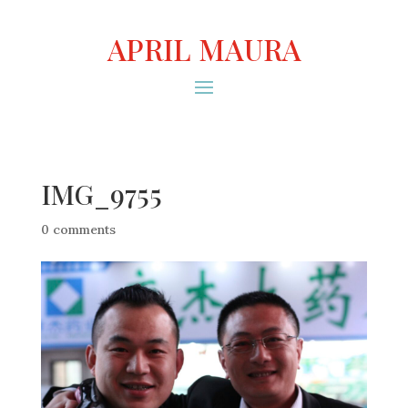
APRIL MAURA
IMG_9755
0 comments