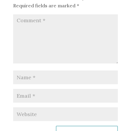
Required fields are marked
*