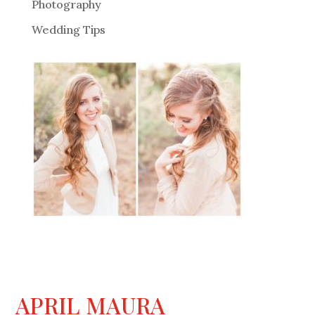
Photography
Wedding Tips
APRIL MAURA