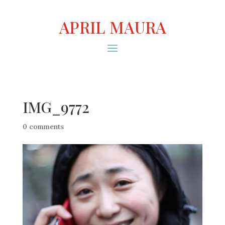
APRIL MAURA
IMG_9772
0 comments