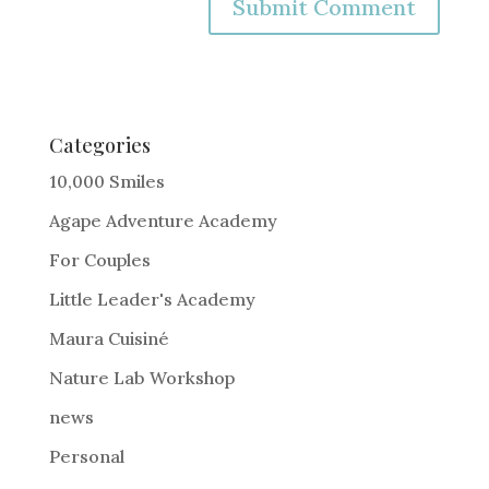
A
l
t
e
Categories
r
10,000 Smiles
n
Agape Adventure Academy
a
For Couples
t
i
Little Leader's Academy
v
Maura Cuisiné
e
Nature Lab Workshop
:
news
Personal