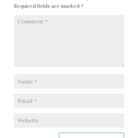
Required fields are marked
*