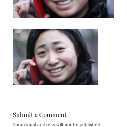
Submit a Comment
Your email address will not be published.