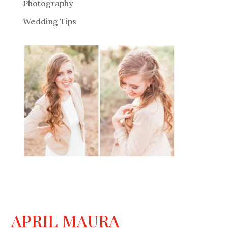
Photography
Wedding Tips
APRIL MAURA