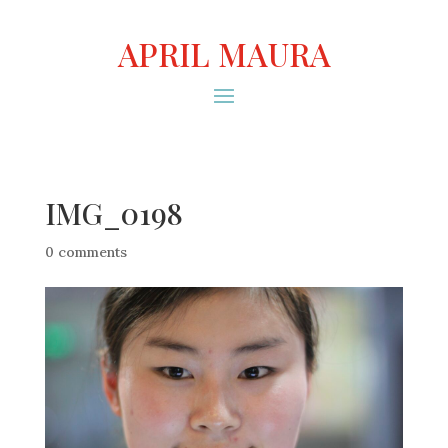
APRIL MAURA
IMG_0198
0 comments