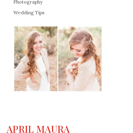
Photography
Wedding Tips
APRIL MAURA