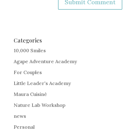
A
l
t
e
Categories
r
10,000 Smiles
n
Agape Adventure Academy
a
For Couples
t
i
Little Leader's Academy
v
Maura Cuisiné
e
Nature Lab Workshop
:
news
Personal