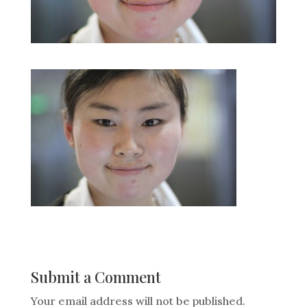
Submit a Comment
Your email address will not be published.