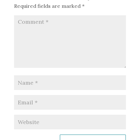
Required fields are marked
*