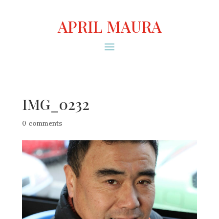
APRIL MAURA
IMG_0232
0 comments