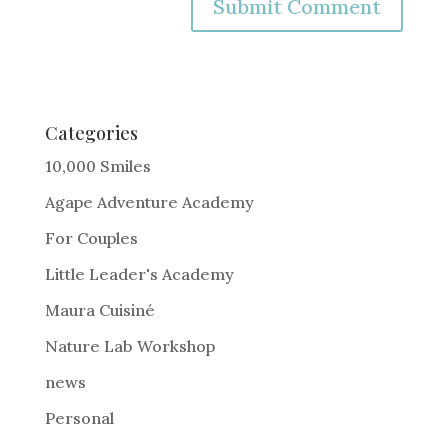
A
l
t
e
Categories
r
10,000 Smiles
n
Agape Adventure Academy
a
For Couples
t
i
Little Leader's Academy
v
Maura Cuisiné
e
Nature Lab Workshop
:
news
Personal