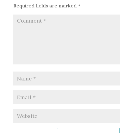
Required fields are marked
*