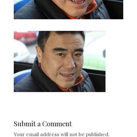
Submit a Comment
Your email address will not be published.