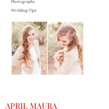
Photography
Wedding Tips
APRIL MAURA