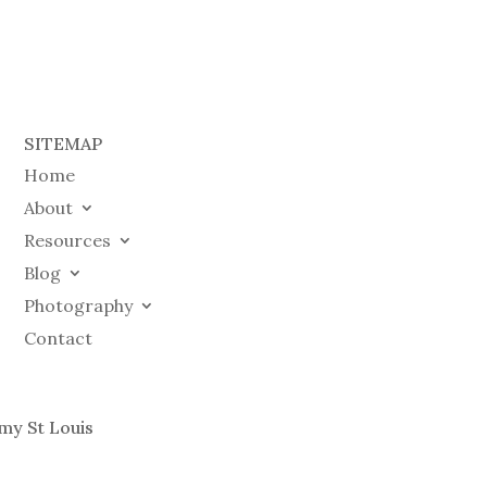
SITEMAP
Home
About
Resources
Blog
Photography
Contact
my St Louis