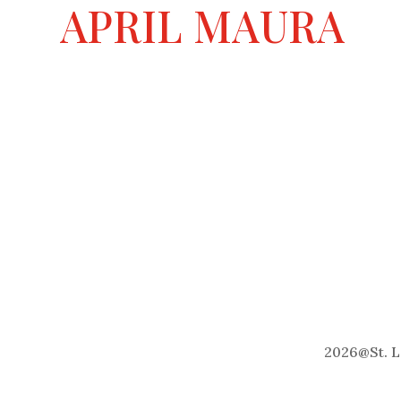
a
APRIL MAURA
t
i
v
e
:
2026
@
St. 