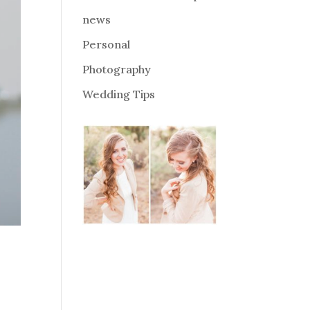
news
Personal
Photography
Wedding Tips