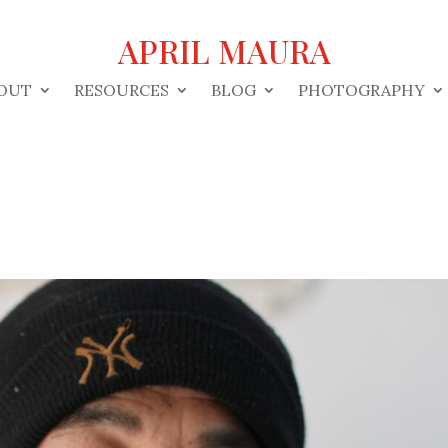
APRIL MAURA
OUT
RESOURCES
BLOG
PHOTOGRAPHY