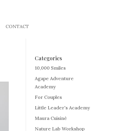
CONTACT
Categories
10,000 Smiles
Agape Adventure
Academy
For Couples
Little Leader's Academy
Maura Cuisiné
Nature Lab Workshop