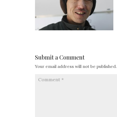
Submit a Comment
Your email address will not be published.