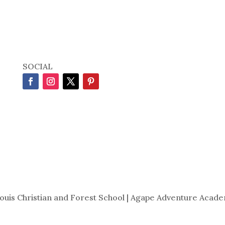
SOCIAL
Louis Christian and Forest School | Agape Adventure Acade