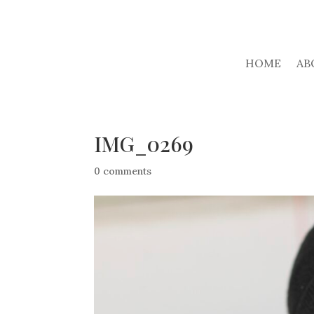
HOME
AB
IMG_0269
0 comments