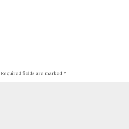
Required fields are marked
*