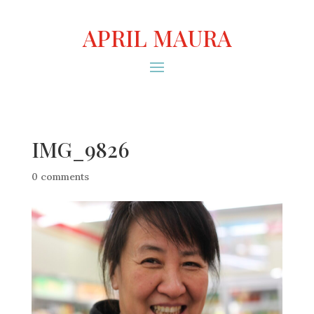
APRIL MAURA
IMG_9826
0 comments