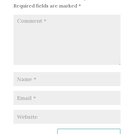
Required fields are marked
*