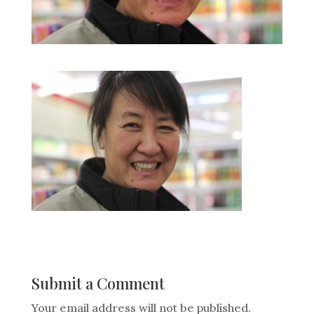
Submit a Comment
Your email address will not be published.