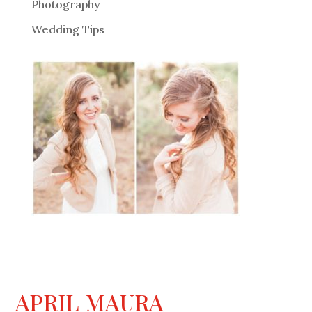
Photography
Wedding Tips
APRIL MAURA