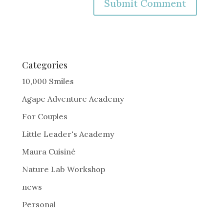
A
l
t
e
Categories
r
10,000 Smiles
n
Agape Adventure Academy
a
For Couples
t
i
Little Leader's Academy
v
Maura Cuisiné
e
Nature Lab Workshop
:
news
Personal