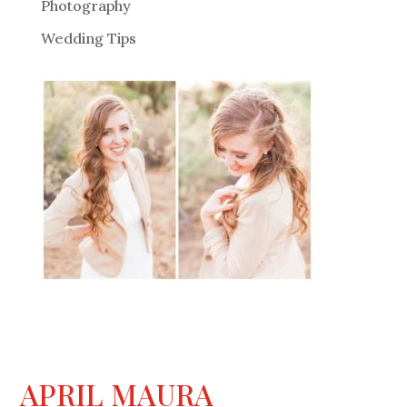
Photography
Wedding Tips
APRIL MAURA