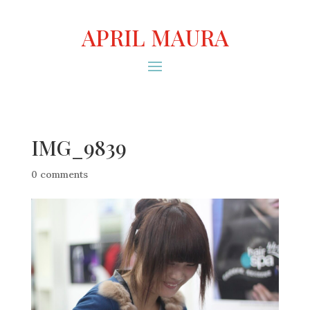
APRIL MAURA
IMG_9839
0 comments