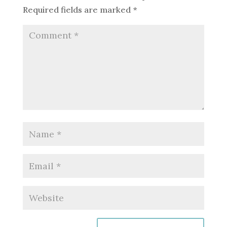
Required fields are marked
*