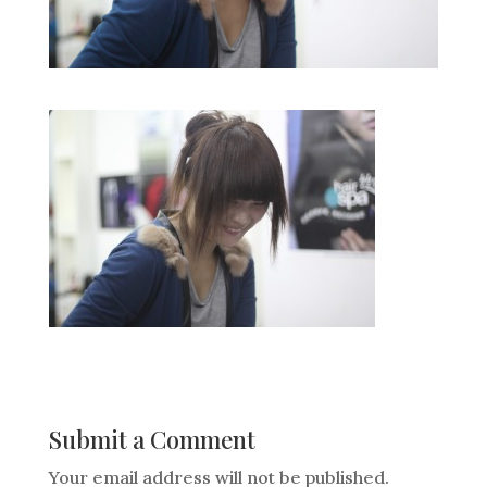
Submit a Comment
Your email address will not be published.