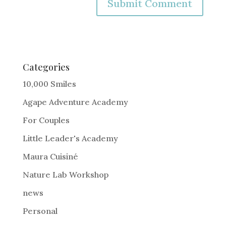
A
l
t
e
Categories
r
10,000 Smiles
n
Agape Adventure Academy
a
For Couples
t
i
Little Leader's Academy
v
Maura Cuisiné
e
Nature Lab Workshop
:
news
Personal