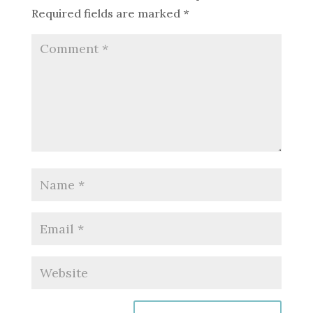
Required fields are marked
*