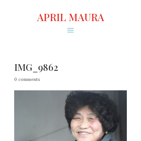
APRIL MAURA
IMG_9862
0 comments