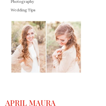
Photography
Wedding Tips
APRIL MAURA