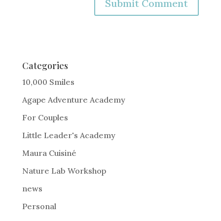
A
l
t
e
Categories
r
10,000 Smiles
n
Agape Adventure Academy
a
For Couples
t
i
Little Leader's Academy
v
Maura Cuisiné
e
Nature Lab Workshop
:
news
Personal