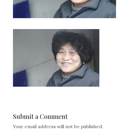
Submit a Comment
Your email address will not be published.