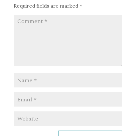
Required fields are marked
*