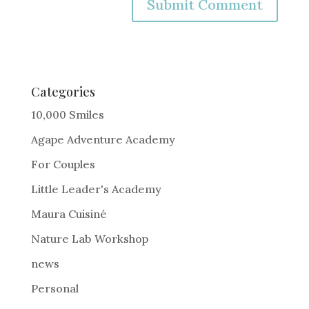
A
l
t
e
Categories
r
10,000 Smiles
n
Agape Adventure Academy
a
For Couples
t
i
Little Leader's Academy
v
Maura Cuisiné
e
Nature Lab Workshop
:
news
Personal