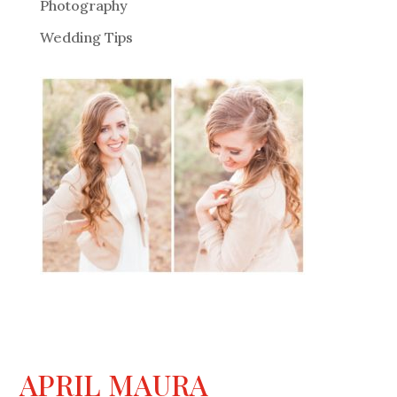
Photography
Wedding Tips
APRIL MAURA