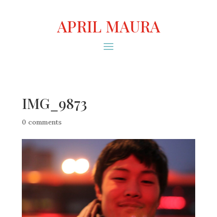
APRIL MAURA
IMG_9873
0 comments