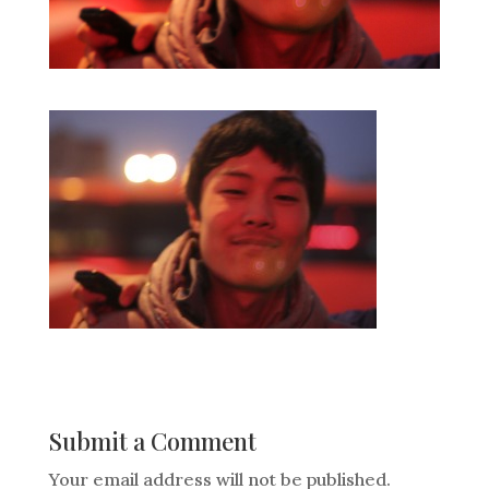
Submit a Comment
Your email address will not be published.