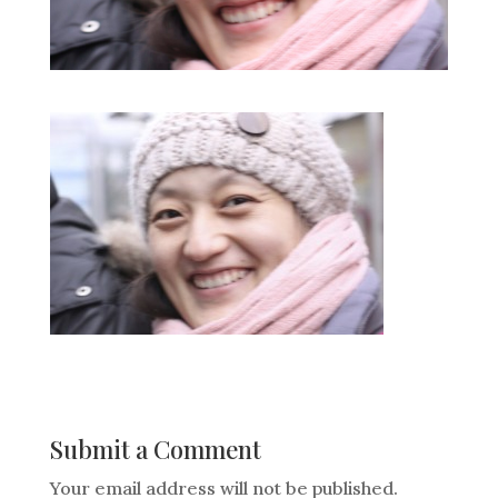
Submit a Comment
Your email address will not be published.