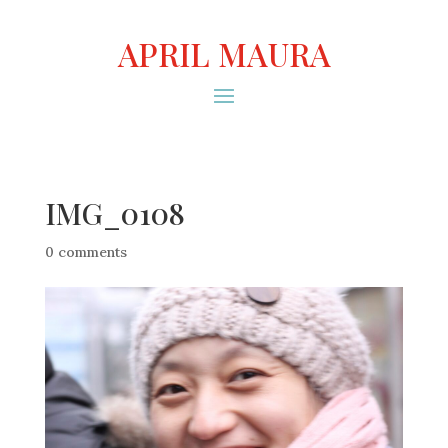
APRIL MAURA
IMG_0108
0 comments