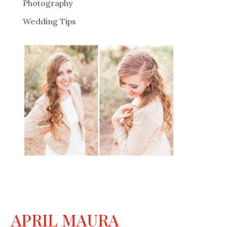
Photography
Wedding Tips
APRIL MAURA