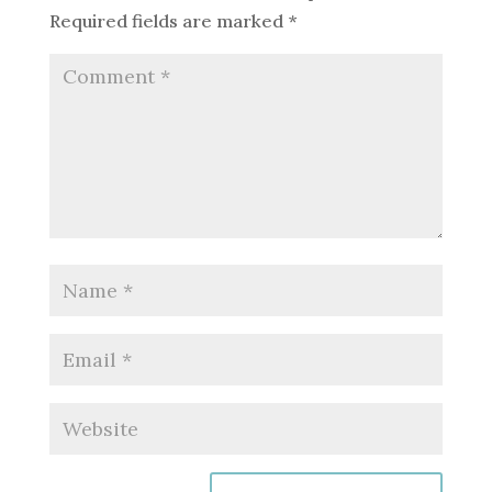
Required fields are marked
*