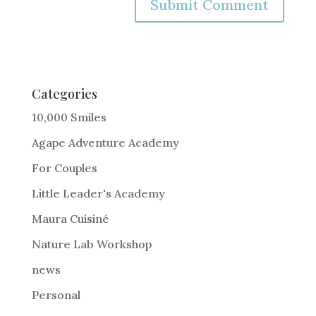
A
l
t
e
Categories
r
10,000 Smiles
n
Agape Adventure Academy
a
For Couples
t
i
Little Leader's Academy
v
Maura Cuisiné
e
Nature Lab Workshop
:
news
Personal