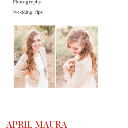
Photography
Wedding Tips
APRIL MAURA