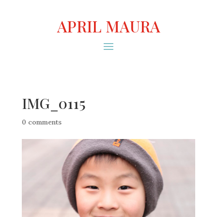
APRIL MAURA
IMG_0115
0 comments