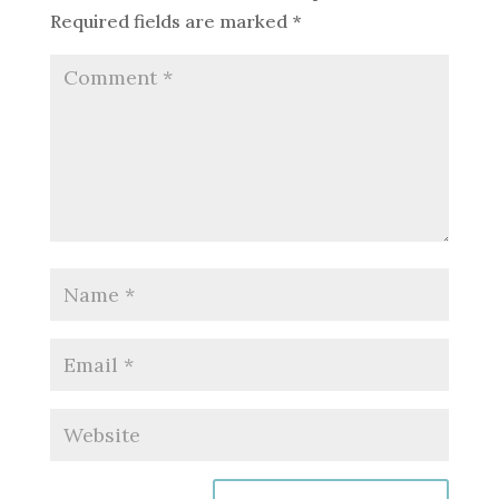
Required fields are marked
*