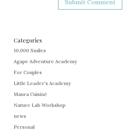
A
l
t
e
Categories
r
10,000 Smiles
n
Agape Adventure Academy
a
For Couples
t
i
Little Leader's Academy
v
Maura Cuisiné
e
Nature Lab Workshop
:
news
Personal