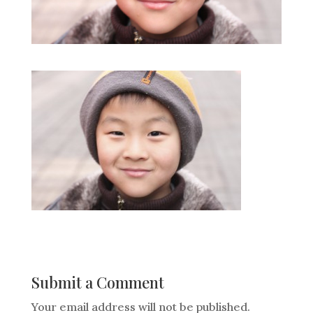
Submit a Comment
Your email address will not be published.