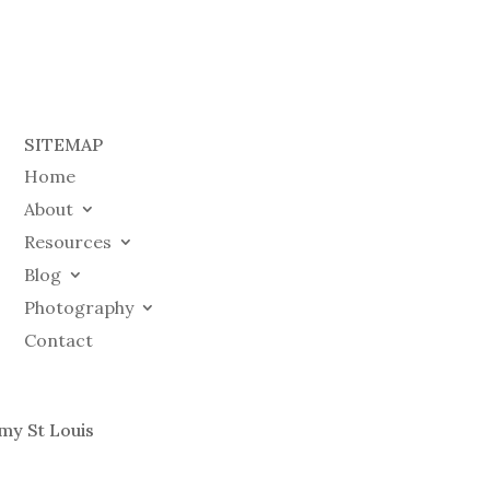
SITEMAP
Home
About
Resources
Blog
Photography
Contact
my St Louis