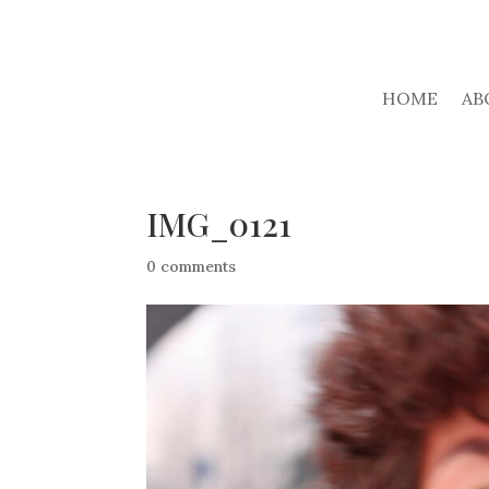
HOME
AB
IMG_0121
0 comments