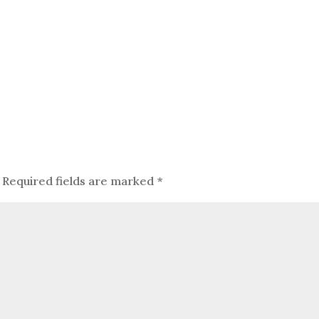
Required fields are marked
*