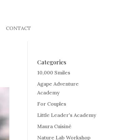
CONTACT
Categories
10,000 Smiles
Agape Adventure
Academy
For Couples
Little Leader's Academy
Maura Cuisiné
Nature Lab Workshop