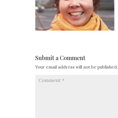
Submit a Comment
Your email address will not be published.