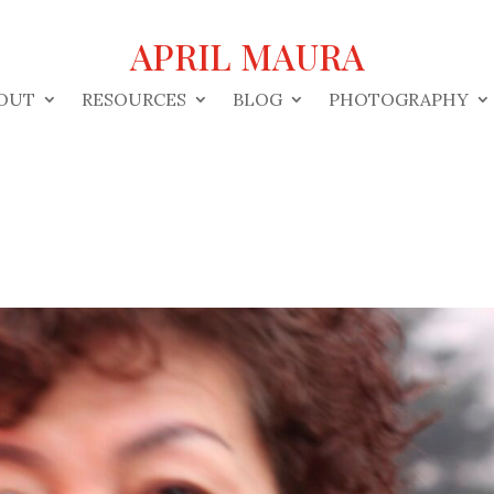
APRIL MAURA
OUT
RESOURCES
BLOG
PHOTOGRAPHY