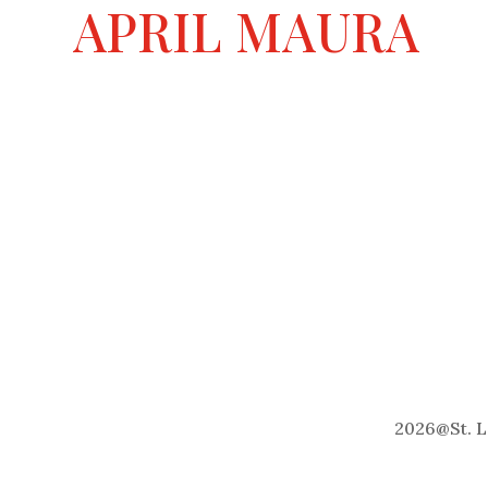
a
APRIL MAURA
t
i
v
e
:
2026
@
St. 