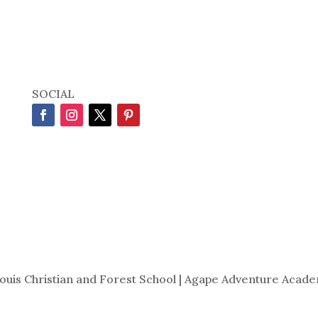
SOCIAL
Louis Christian and Forest School | Agape Adventure Acade