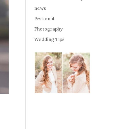
news
Personal
Photography
Wedding Tips