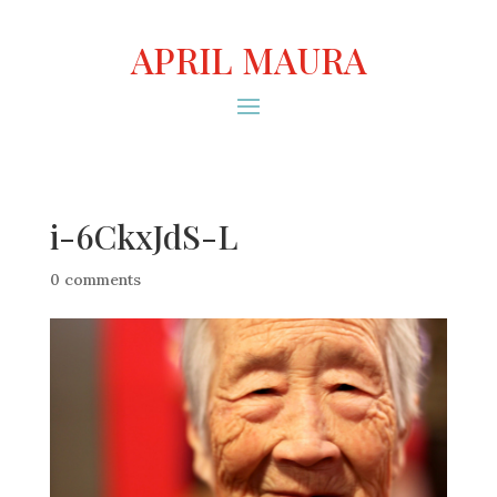
APRIL MAURA
i-6CkxJdS-L
0 comments