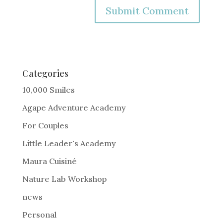
A
l
t
e
Categories
r
10,000 Smiles
n
Agape Adventure Academy
a
For Couples
t
i
Little Leader's Academy
v
Maura Cuisiné
e
Nature Lab Workshop
:
news
Personal