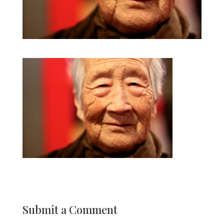
Submit a Comment