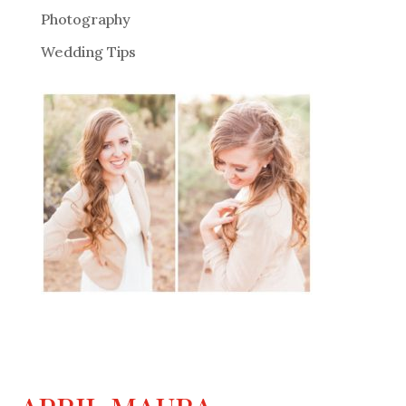
Photography
Wedding Tips