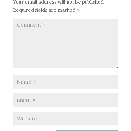
Your email address will not be published.
Required fields are marked
*