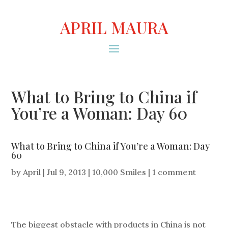
APRIL MAURA
What to Bring to China if
You’re a Woman: Day 60
What to Bring to China if You’re a Woman: Day
60
by
April
|
Jul 9, 2013
|
10,000 Smiles
|
1 comment
The biggest obstacle with products in China is not