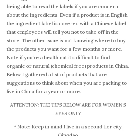
being able to read the labels if you are concern
about the ingredients. Even if a product is in English
the ingredient label is covered with a Chinese label
that employees will tell you not to take off in the
store. The other issue is not knowing where to buy
the products you want for a few months or more.
Note if you’re a health nut it’s difficult to find
organic or natural (chemical free) products in China.
Below I gathered a list of products that are
suggestions to think about when you are packing to
live in China for a year or more.
ATTENTION: THE TIPS BELOW ARE FOR WOMEN’S
EYES ONLY
* Note: Keep in mind I live in a second tier city,
Qingdao