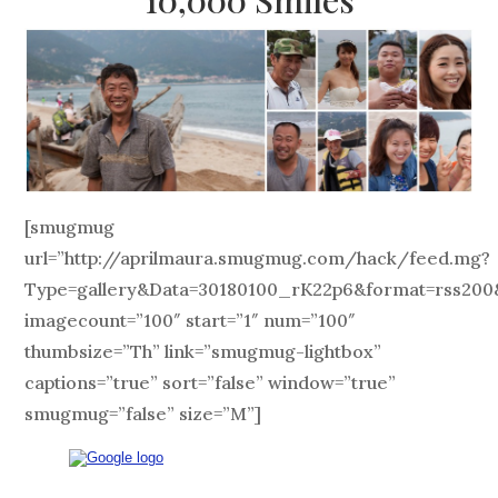
[smugmug
url=”http://aprilmaura.smugmug.com/hack/feed.mg?
Type=gallery&Data=30180100_rK22p6&format=rss200
imagecount=”100″ start=”1″ num=”100″
thumbsize=”Th” link=”smugmug-lightbox”
captions=”true” sort=”false” window=”true”
smugmug=”false” size=”M”]