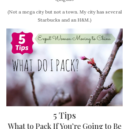
(Not a mega city but not a town. My city has several
Starbucks and an H&M.)
5 Tips
What to Pack If You’re Going to Be