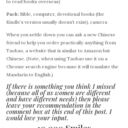
to read books overseas)
Pack:
Bible, computer, devotional books (the
Kindle’s version usually doesn’t exist), camera
When you settle down you can ask a new Chinese
friend to help you order practically anything from
Taobao, a website that is similar to Amazon but
Chinese. (Note, when using Taobao use it on a
Chrome search engine because it will translate the
Mandarin to English.)
If there is something you think I missed
(because all of us women are different
and have different needs) then please
leave your recommendation in the
comment box at this end of this post. I
would love your input.
10,000 Smiles