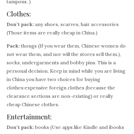
tampons. )
Clothes:
Don’t pack:
any shoes, scarves, hair accessories
(Those items are really cheap in China.)
Pack:
thongs (If you wear them, Chinese women do
not wear them, and nor will the stores sell them.),
socks, undergarments and bobby pins. This is a
personal decision. Keep in mind while you are living
in China you have two choices for buying
clothes:expensive foreign clothes (because the
clearance sections are non-existing) or really
cheap Chinese clothes.
Entertainment:
Don’t pack:
books (Use apps like Kindle and ibooks