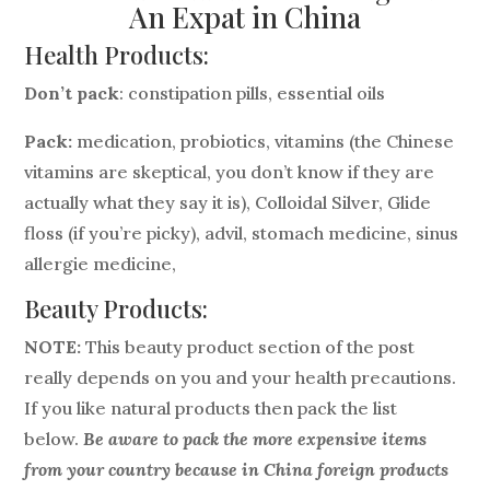
An Expat in China
Health Products:
Don’t pack
: constipation pills, essential oils
Pack:
medication, probiotics, vitamins (the Chinese
vitamins are skeptical, you don’t know if they are
actually what they say it is), Colloidal Silver, Glide
floss (if you’re picky), advil, stomach medicine, sinus
allergie medicine,
Beauty Products:
NOTE:
This beauty product section of the post
really depends on you and your health precautions.
If you like natural products then pack the list
below.
Be aware to pack the more expensive items
from your country because in China foreign products