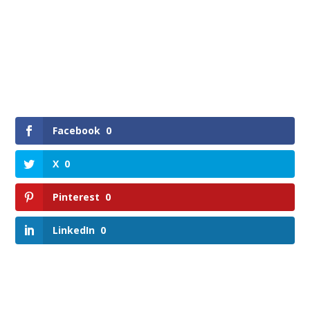
Facebook
0
X
0
Pinterest
0
LinkedIn
0