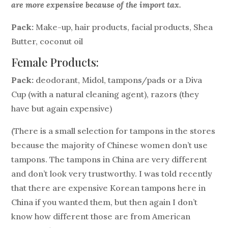
are more expensive because of the import tax.
Pack:
Make-up, hair products, facial products, Shea
Butter, coconut oil
Female Products:
Pack:
deodorant, Midol, tampons/pads or a Diva
Cup (with a natural cleaning agent), razors (they
have but again expensive)
(There is a small selection for tampons in the stores
because the majority of Chinese women don’t use
tampons. The tampons in China are very different
and don’t look very trustworthy. I was told recently
that there are expensive Korean tampons here in
China if you wanted them, but then again I don’t
know how different those are from American