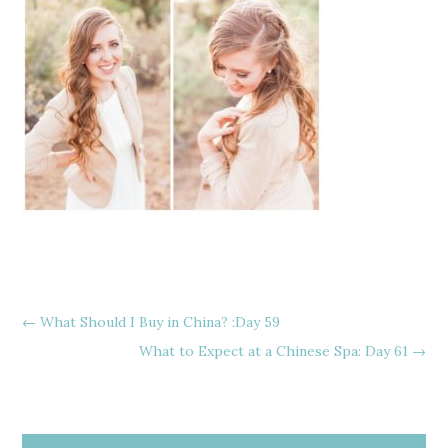
←
What Should I Buy in China? :Day 59
What to Expect at a Chinese Spa: Day 61
→