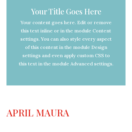
Your Title Goes Here
Your content goes here. Edit or remove
this text inline or in the module Content
settings. You can also style every aspect
of this content in the module Design
settings and even apply custom CSS to
this text in the module Advanced settings.
APRIL MAURA