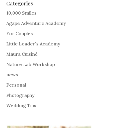
Categories
10,000 Smiles
Agape Adventure Academy
For Couples
Little Leader's Academy
Maura Cuisiné
Nature Lab Workshop
news
Personal
Photography
Wedding Tips