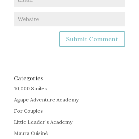
A
l
t
e
Categories
r
10,000 Smiles
n
Agape Adventure Academy
a
For Couples
t
i
Little Leader's Academy
v
Maura Cuisiné
e