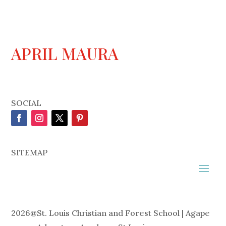
APRIL MAURA
SOCIAL
SITEMAP
2026
@
St. Louis Christian and Forest School | Agape