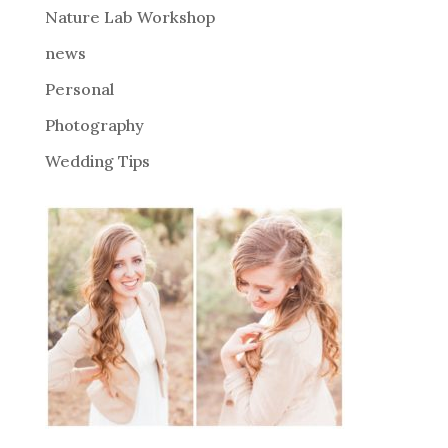
Nature Lab Workshop
:
news
Personal
Photography
Wedding Tips