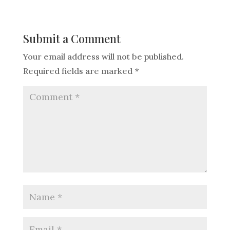
Submit a Comment
Your email address will not be published.
Required fields are marked
*