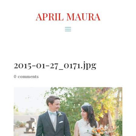
APRIL MAURA
2015-01-27_0171.jpg
0 comments