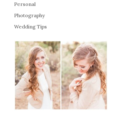
Personal
Photography
Wedding Tips