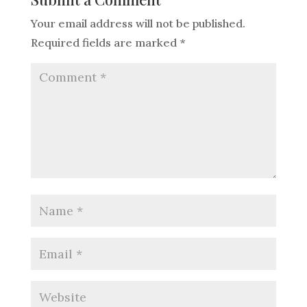
Your email address will not be published.
Required fields are marked
*