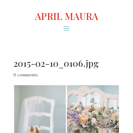
APRIL MAURA
2015-02-10_0106.jpg
0 comments