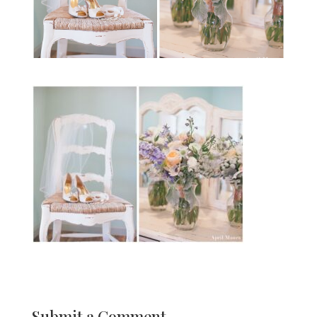
Submit a Comment