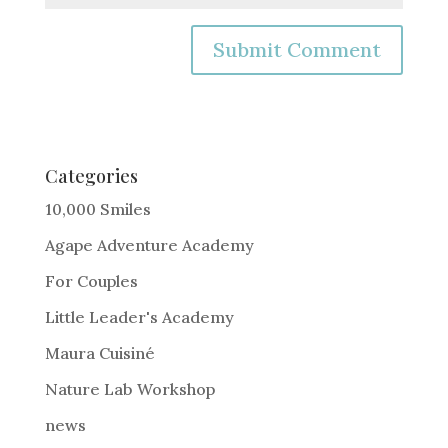
A
l
t
e
Categories
r
10,000 Smiles
n
Agape Adventure Academy
a
For Couples
t
i
Little Leader's Academy
v
Maura Cuisiné
e
Nature Lab Workshop
:
news