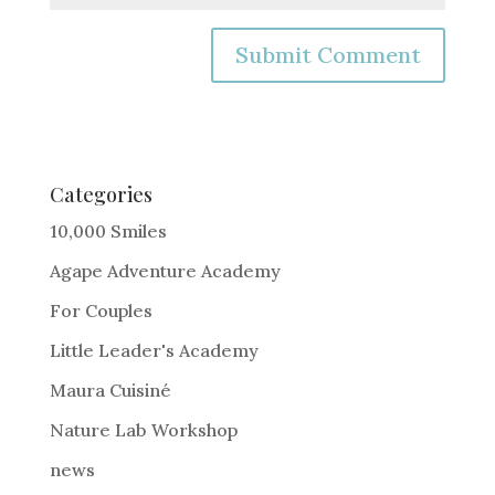
A
l
t
e
Categories
r
10,000 Smiles
n
Agape Adventure Academy
a
For Couples
t
i
Little Leader's Academy
v
Maura Cuisiné
e
Nature Lab Workshop
:
news