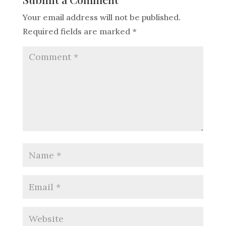
Your email address will not be published.
Required fields are marked
*