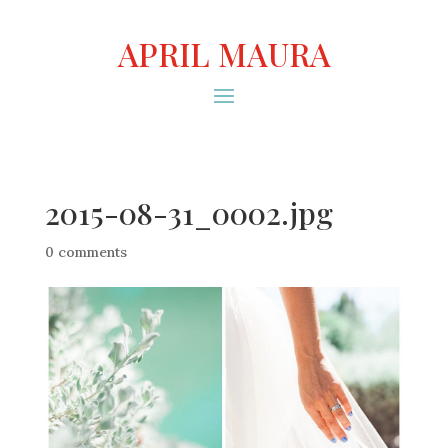
APRIL MAURA
2015-08-31_0002.jpg
0 comments