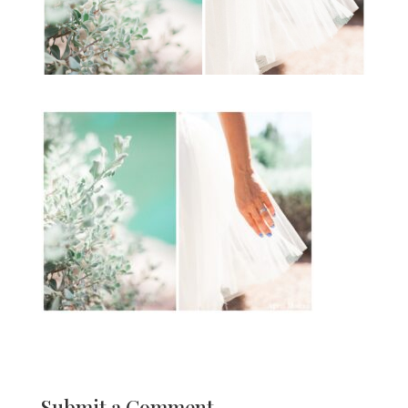
Submit a Comment