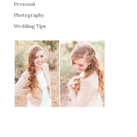
Personal
Photography
Wedding Tips