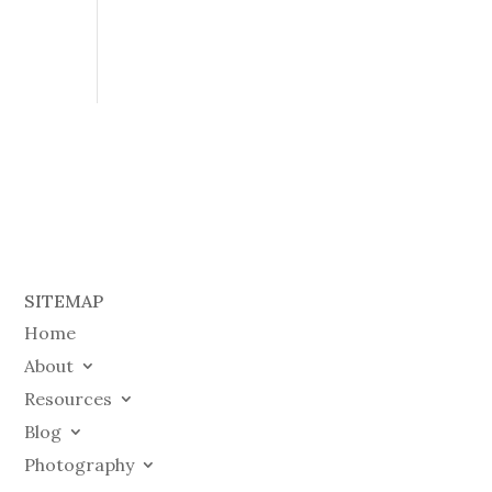
SITEMAP
Home
About
Resources
Blog
Photography