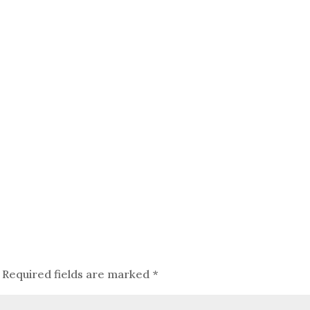
Required fields are marked
*