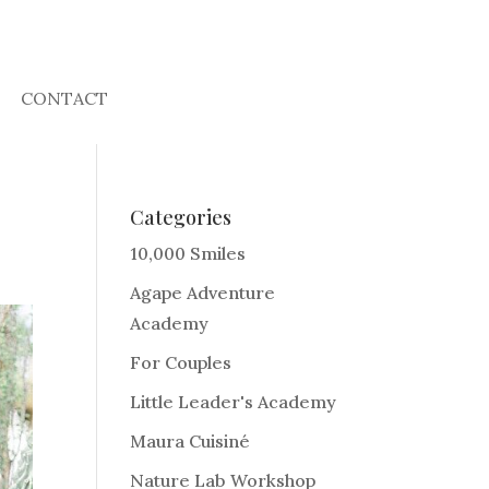
CONTACT
Categories
10,000 Smiles
Agape Adventure
Academy
For Couples
Little Leader's Academy
Maura Cuisiné
Nature Lab Workshop