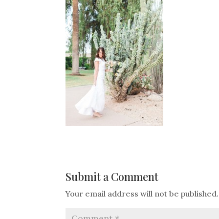
Submit a Comment
Your email address will not be published.