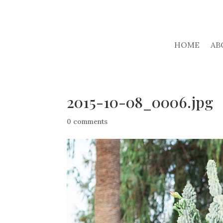
HOME
AB
2015-10-08_0006.jpg
0 comments