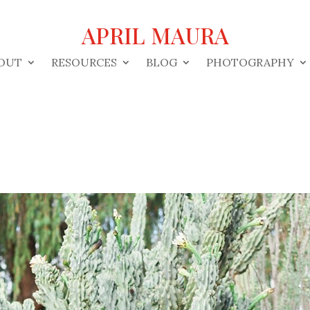
APRIL MAURA
OUT
RESOURCES
BLOG
PHOTOGRAPHY