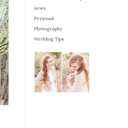
news
Personal
Photography
Wedding Tips