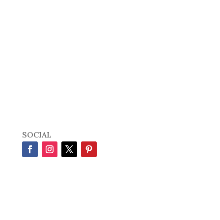
SOCIAL