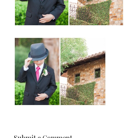
Submit a Comment