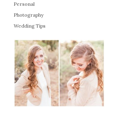
Personal
Photography
Wedding Tips