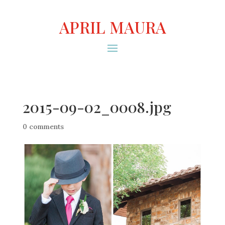
APRIL MAURA
2015-09-02_0008.jpg
0 comments