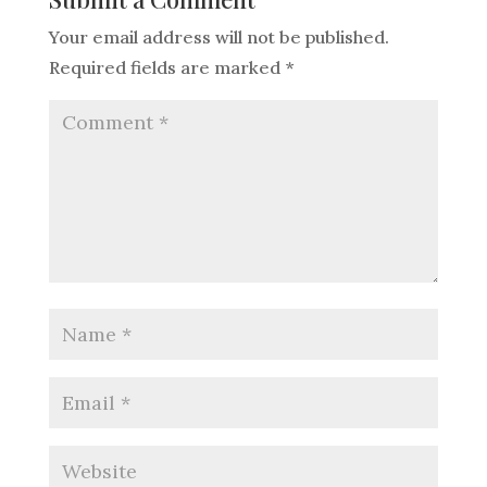
Your email address will not be published.
Required fields are marked
*