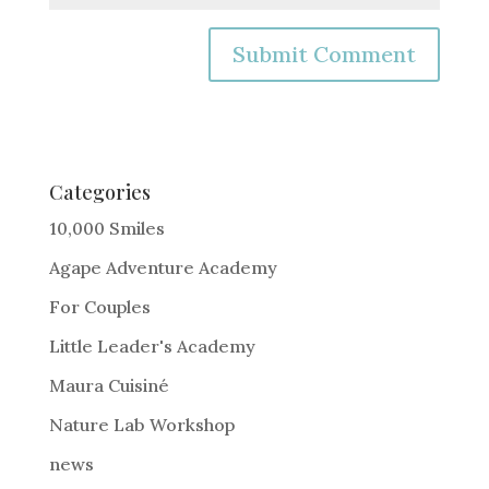
A
l
t
e
Categories
r
10,000 Smiles
n
Agape Adventure Academy
a
For Couples
t
i
Little Leader's Academy
v
Maura Cuisiné
e
Nature Lab Workshop
:
news