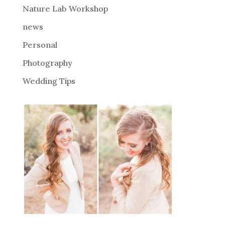
Nature Lab Workshop
:
news
Personal
Photography
Wedding Tips