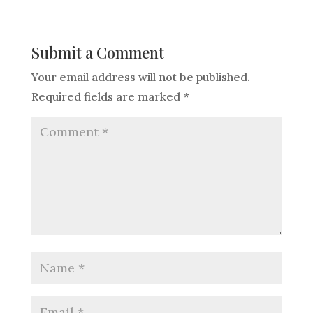
Submit a Comment
Your email address will not be published.
Required fields are marked
*