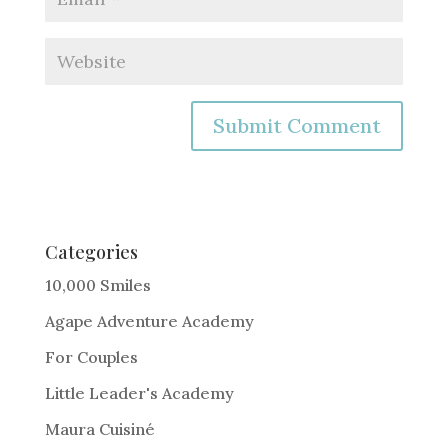
A
l
t
e
Categories
r
10,000 Smiles
n
Agape Adventure Academy
a
For Couples
t
i
Little Leader's Academy
v
Maura Cuisiné
e