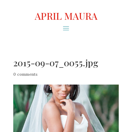
APRIL MAURA
2015-09-07_0055.jpg
0 comments