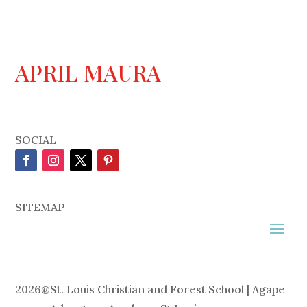
APRIL MAURA
SOCIAL
SITEMAP
2026
@
St. Louis Christian and Forest School | Agape