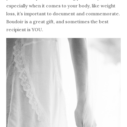
especially when it comes to your body, like weight
loss, it’s important to document and commemorate.
Boudoir is a great gift, and sometimes the best
recipient is YOU.