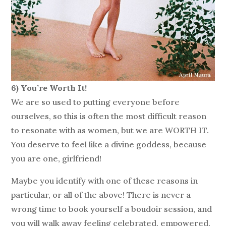
6) You’re Worth It!
We are so used to putting everyone before
ourselves, so this is often the most difficult reason
to resonate with as women, but we are WORTH IT.
You deserve to feel like a divine goddess, because
you are one, girlfriend!
Maybe you identify with one of these reasons in
particular, or all of the above! There is never a
wrong time to book yourself a boudoir session, and
you will walk away feeling celebrated, empowered,