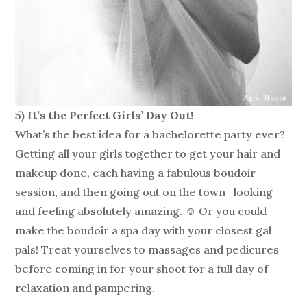
5) It’s the Perfect Girls’ Day Out!
What’s the best idea for a bachelorette party ever?
Getting all your girls together to get your hair and
makeup done, each having a fabulous boudoir
session, and then going out on the town- looking
and feeling absolutely amazing. ☺ Or you could
make the boudoir a spa day with your closest gal
pals! Treat yourselves to massages and pedicures
before coming in for your shoot for a full day of
relaxation and pampering.