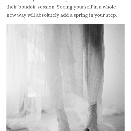
their boudoir session. Seeing yourself in a whole
new way will absolutely add a spring in your step.