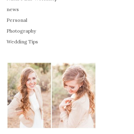
news
Personal
Photography
Wedding Tips