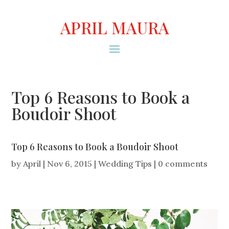
APRIL MAURA
Top 6 Reasons to Book a
Boudoir Shoot
Top 6 Reasons to Book a Boudoir Shoot
by
April
|
Nov 6, 2015
|
Wedding Tips
|
0 comments