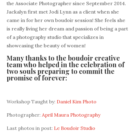
the Associate Photographer since September 2014.
Jackalyn first met Jodi Lynn as a client when she
came in for her own boudoir session! She feels she
is really living her dream and passion of being a part
of a photography studio that specializes in
showcasing the beauty of women!
Many thanks to the boudoir creative
team who helped in the celebration of
two souls preparing to commit the
promise of forever:
Workshop Taught by:
Daniel Kim Photo
Photographer:
April Maura Photography
Last photos in post:
Le Boudoir Studio