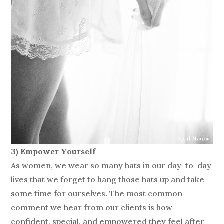
3) Empower Yourself
As women, we wear so many hats in our day-to-day
lives that we forget to hang those hats up and take
some time for ourselves. The most common
comment we hear from our clients is how
confident, special, and empowered they feel after