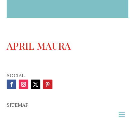
APRIL MAURA
SOCIAL
SITEMAP