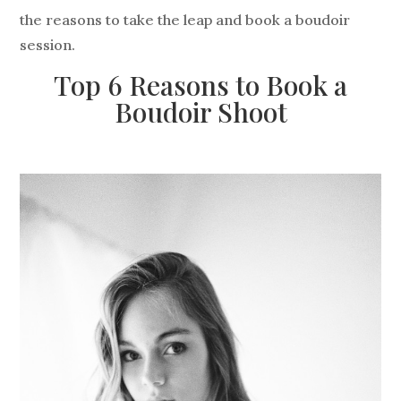
the reasons to take the leap and book a boudoir
session.
Top 6 Reasons to Book a
Boudoir Shoot