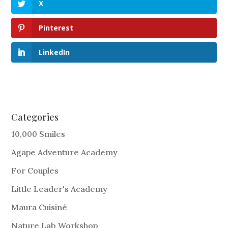
X
Pinterest
LinkedIn
Categories
10,000 Smiles
Agape Adventure Academy
For Couples
Little Leader's Academy
Maura Cuisiné
Nature Lab Workshop