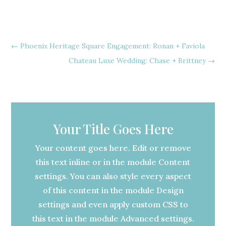
←
Phoenix Heritage Square Engagement: Ronan + Faviola
Chateau Luxe Wedding: Chase + Brittney
→
Your Title Goes Here
Your content goes here. Edit or remove
this text inline or in the module Content
settings. You can also style every aspect
of this content in the module Design
settings and even apply custom CSS to
this text in the module Advanced settings.