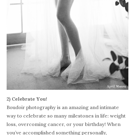
2) Celebrate You!
Boudoir photography is an amazing and intimate
way to celebrate so many milestones in life: weight
loss, overcoming cancer, or your birthday! When
you’ve accomplished something personally,