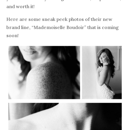
and worth it!
Here are some sneak peek photos of their new
brand line, “Mademoiselle Boudoir” that is coming
soon!