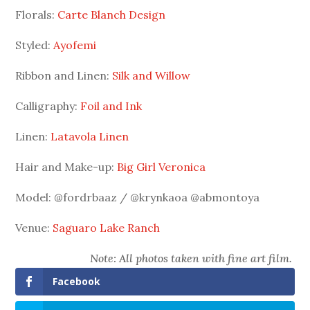
Florals:
Carte Blanch Design
Styled:
Ayofemi
Ribbon and Linen:
Silk and Willow
Calligraphy:
Foil and Ink
Linen:
Latavola Linen
Hair and Make-up:
Big Girl Veronica
Model: @fordrbaaz / @krynkaoa @abmontoya
Venue:
Saguaro Lake Ranch
Note: All photos taken with fine art film.
Facebook