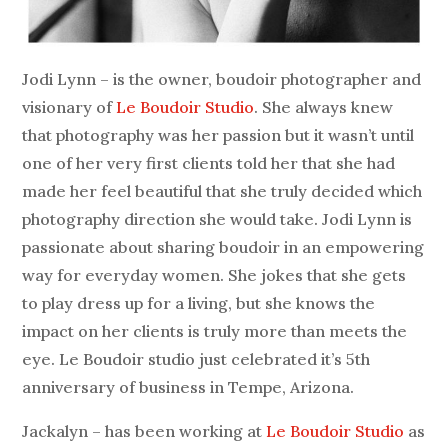
Jodi Lynn – is the owner, boudoir photographer and
visionary of
Le Boudoir Studio
. She always knew
that photography was her passion but it wasn’t until
one of her very first clients told her that she had
made her feel beautiful that she truly decided which
photography direction she would take. Jodi Lynn is
passionate about sharing boudoir in an empowering
way for everyday women. She jokes that she gets
to play dress up for a living, but she knows the
impact on her clients is truly more than meets the
eye. Le Boudoir studio just celebrated it’s 5th
anniversary of business in Tempe, Arizona.
Jackalyn – has been working at
Le Boudoir Studio
as