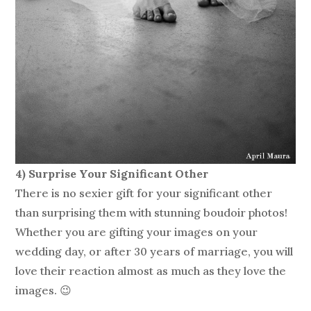
4) Surprise Your Significant Other
There is no sexier gift for your significant other
than surprising them with stunning boudoir photos!
Whether you are gifting your images on your
wedding day, or after 30 years of marriage, you will
love their reaction almost as much as they love the
images. 😉