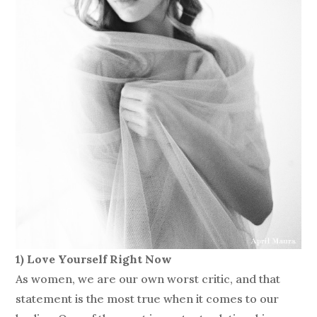
1) Love Yourself Right Now
As women, we are our own worst critic, and that
statement is the most true when it comes to our