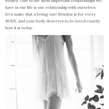
bodies. One of the most important relationships we
have in our life is our relationship with ourselves;
let’s make that a loving one! Boudoir is for every
BODY, and your body deserves to be loved exactly
how it is today.