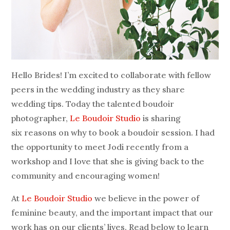
Hello Brides! I’m excited to collaborate with fellow
peers in the wedding industry as they share
wedding tips. Today the talented boudoir
photographer,
Le Boudoir Studio
is sharing
six reasons on why to book a boudoir session. I had
the opportunity to meet Jodi recently from a
workshop and I love that she is giving back to the
community and encouraging women!
At
Le Boudoir Studio
we believe in the power of
feminine beauty, and the important impact that our
work has on our clients’ lives. Read below to learn