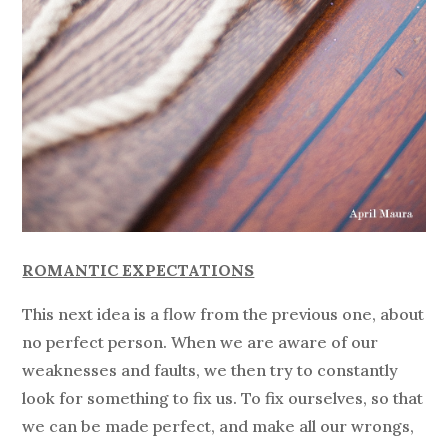
ROMANTIC EXPECTATIONS
This next idea is a flow from the previous one, about
no perfect person. When we are aware of our
weaknesses and faults, we then try to constantly
look for something to fix us. To fix ourselves, so that
we can be made perfect, and make all our wrongs,