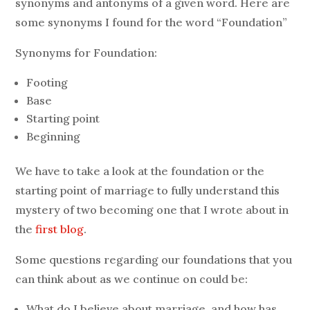
synonyms and antonyms of a given word. Here are
some synonyms I found for the word “Foundation”
Synonyms for Foundation:
Footing
Base
Starting point
Beginning
We have to take a look at the foundation or the
starting point of marriage to fully understand this
mystery of two becoming one that I wrote about in
the
first blog
.
Some questions regarding our foundations that you
can think about as we continue on could be:
What do I believe about marriage, and how has