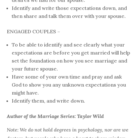
desires we had for our spouse.
Identify and write those expectations down, and
then share and talk them over with your spouse.
ENGAGED COUPLES –
To be able to identify and see clearly what your
expectations are before you get married will help
set the foundation on how you see marriage and
your future spouse.
Have some of your own time and pray and ask
God to show you any unknown expectations you
might have.
Identify them, and write down.
Author of the Marriage Series: Taylor Wild
Note: We do not hold degrees in psychology, nor are we