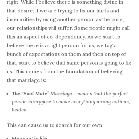
right. While I believe there is something divine in
that desire, if we are trying to fix our hurts and
insecurities by using another person as the cure,
our relationships will suffer. Some people might call
this an aspect of co-dependency. As we start to
believe there is a right person for us, we tag a
bunch of expectations on them and then on top of
that, start to believe that same person is going to fix
us. This comes from the
foundation
of believing
that marriage is:
The “Soul Mate” Marriage
– means that the perfect
person is suppose to make everything wrong with us,
healed.
This can cause us to search for our own
Meaning in life