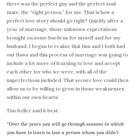
there was the perfect guy and the perfect soul
mate, the “right person,” for me. That is how a
perfect love story should go right? Quickly after a
year of marriage, those unknown expectations
brought on some burdens for myself and for my
husband. I began to realize that him and I both had
our flaws and this process of marriage was going to
include a lot more of learning to love and accept
each other for who we were, with all of the
imperfections included. That secure love could then
allow us to be willing to grow in those weaknesses
within our own hearts.
Tim Keller said it best:
“Over the years you will go through seasons in which
you have to learn to love a person whom you didn’t