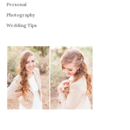
Personal
Photography
Wedding Tips