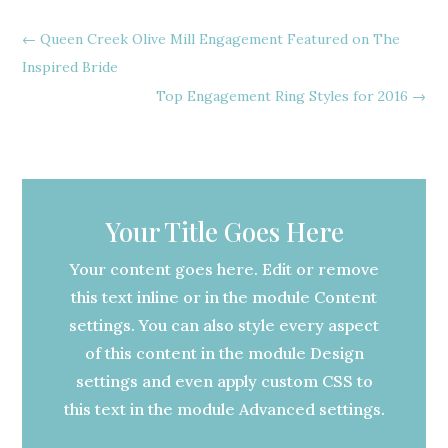
←
Queen Creek Olive Mill Engagement Featured on The
Inspired Bride
Top Engagement Ring Styles for 2016
→
Your Title Goes Here
Your content goes here. Edit or remove
this text inline or in the module Content
settings. You can also style every aspect
of this content in the module Design
settings and even apply custom CSS to
this text in the module Advanced settings.