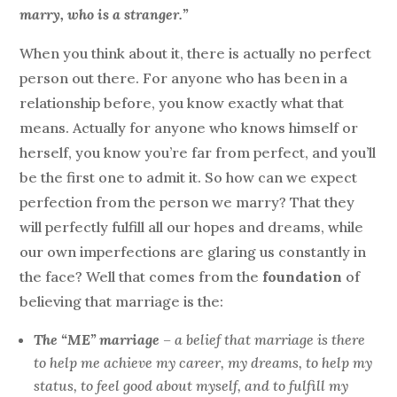
marry, who is a stranger.”
When you think about it, there is actually no perfect
person out there. For anyone who has been in a
relationship before, you know exactly what that
means. Actually for anyone who knows himself or
herself, you know you’re far from perfect, and you’ll
be the first one to admit it. So how can we expect
perfection from the person we marry? That they
will perfectly fulfill all our hopes and dreams, while
our own imperfections are glaring us constantly in
the face? Well that comes from the
foundation
of
believing that marriage is the:
The “ME” marriage
– a belief that marriage is there
to help me achieve my career, my dreams, to help my
status, to feel good about myself, and to fulfill my