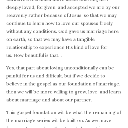
deeply loved, forgiven, and accepted we are by our
Heavenly Father because of Jesus, so that we may
continue to learn how to love our spouses freely
without any conditions. God gave us marriage here
on earth, so that we may have a tangible
relationship to experience His kind of love for
us. How beautiful is that…
Yes, that part about loving unconditionally can be
painful for us and difficult, but if we decide to
believe in the gospel as our foundation of marriage,
then we will be more willing to grow, love, and learn
about marriage and about our partner.
This gospel foundation will be what the remaining of
the marriage series will be built on. As we move