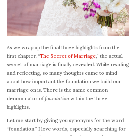
As we wrap up the final three highlights from the
first chapter, “
The Secret of Marriage
,” the actual
secret of marriage is finally revealed. While reading
and reflecting, so many thoughts came to mind
about how important the foundation we build our
marriage on is. There is the same common
denominator of
foundation
within the three
highlights.
Let me start by giving you synonyms for the word
“foundation.” I love words, especially searching for