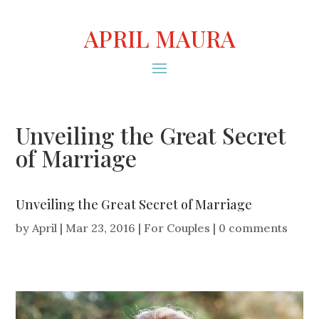
APRIL MAURA
Unveiling the Great Secret
of Marriage
Unveiling the Great Secret of Marriage
by
April
|
Mar 23, 2016
|
For Couples
|
0 comments