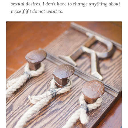
sexual desires. I don’t have to change anything about
myself if I do not want to.