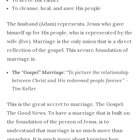
To serve His Father
To cleanse, heal, and save His people
The husband (Adam) represents, Jesus who gave
himself up for His people, who is represented by the
wife (Eve). Marriage is the only union that is a direct
reflection of the gospel. This secure foundation of
marriage is:
The
“
Gospel” Marriage:
“To picture the relationship
between Christ and His redeemed people forever.” –
Tim Keller
This is the great secret to marriage. The Gospel.
The Good News. To have a marriage that is built on
the foundation of the person of Jesus, is to
understand that marriage is so much more than
ourselves. It is much more about knowing how