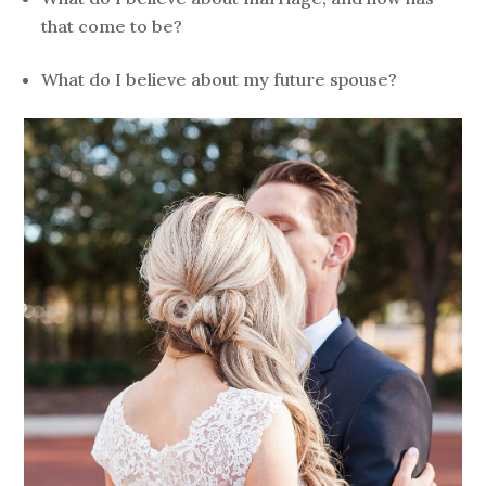
that come to be?
What do I believe about my future spouse?