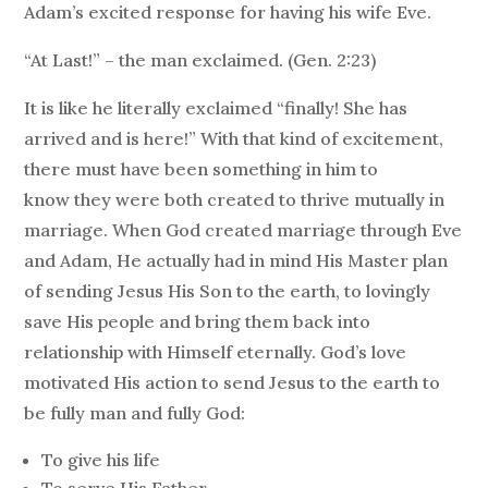
Adam’s excited response for having his wife Eve.
“At Last!” – the man exclaimed. (Gen. 2:23)
It is like he literally exclaimed “finally! She has
arrived and is here!” With that kind of excitement,
there must have been something in him to
know they were both created to thrive mutually in
marriage. When God created marriage through Eve
and Adam, He actually had in mind His Master plan
of sending Jesus His Son to the earth, to lovingly
save His people and bring them back into
relationship with Himself eternally. God’s love
motivated His action to send Jesus to the earth to
be fully man and fully God:
To give his life