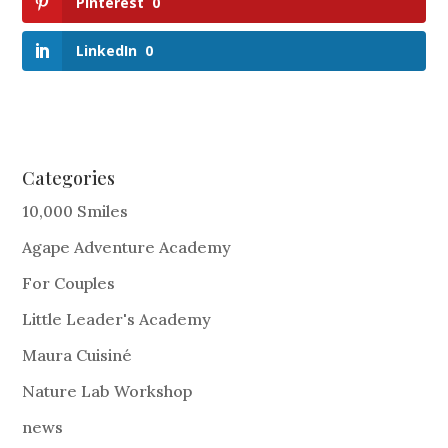
Pinterest
0
LinkedIn
0
Categories
10,000 Smiles
Agape Adventure Academy
For Couples
Little Leader's Academy
Maura Cuisiné
Nature Lab Workshop
news