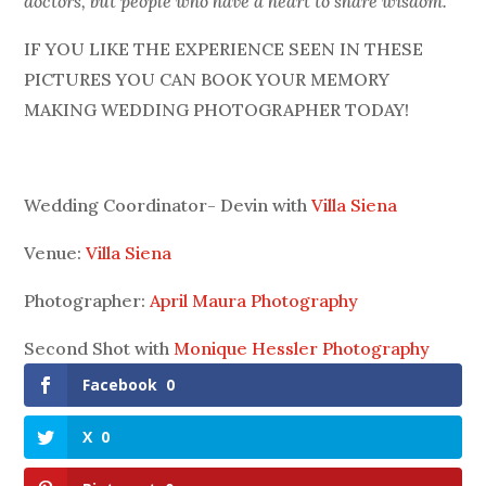
doctors, but people who have a heart to share wisdom.
IF YOU LIKE THE EXPERIENCE SEEN IN THESE
PICTURES YOU CAN BOOK YOUR MEMORY
MAKING WEDDING PHOTOGRAPHER TODAY!
Wedding Coordinator- Devin with
Villa Siena
Venue:
Villa Siena
Photographer:
April Maura Photography
Second Shot with
Monique Hessler Photography
Facebook
0
X
0