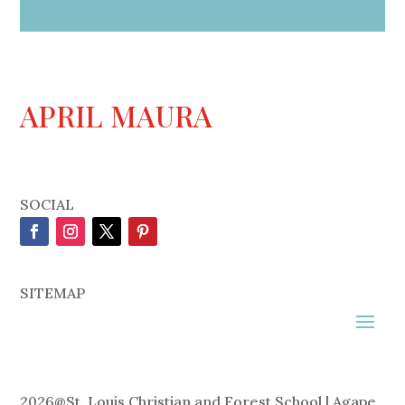
APRIL MAURA
SOCIAL
SITEMAP
2026
@
St. Louis Christian and Forest School | Agape