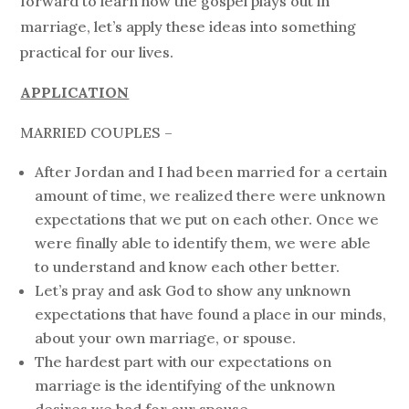
forward to learn how the gospel plays out in
marriage, let’s apply these ideas into something
practical for our lives.
APPLICATION
MARRIED COUPLES –
After Jordan and I had been married for a certain
amount of time, we realized there were unknown
expectations that we put on each other. Once we
were finally able to identify them, we were able
to understand and know each other better.
Let’s pray and ask God to show any unknown
expectations that have found a place in our minds,
about your own marriage, or spouse.
The hardest part with our expectations on
marriage is the identifying of the unknown