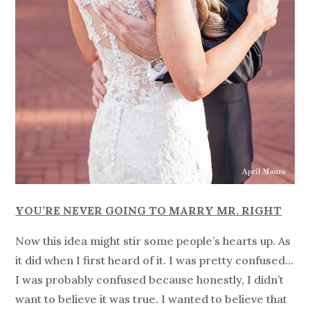
YOU’RE NEVER GOING TO MARRY MR. RIGHT
Now this idea might stir some people’s hearts up. As
it did when I first heard of it. I was pretty confused…
I was probably confused because honestly, I didn’t
want to believe it was true. I wanted to believe that