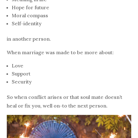
Hope for future
Moral compass
Self-identity
in another person.
When marriage
was made to be more about:
Love
Support
Security
So when conflict arises or that soul mate doesn’t
heal or fix you, well on-to the next person.