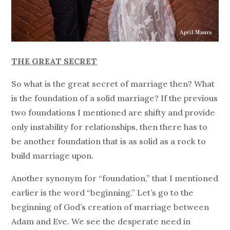
THE GREAT SECRET
So what is the great secret of marriage then? What
is the foundation of a solid marriage? If the previous
two foundations I mentioned are shifty and provide
only instability for relationships, then there has to
be another foundation that is as solid as a rock to
build marriage upon.
Another synonym for “foundation,” that I mentioned
earlier is the word “beginning.” Let’s go to the
beginning of God’s creation of marriage between
Adam and Eve. We see the desperate need in