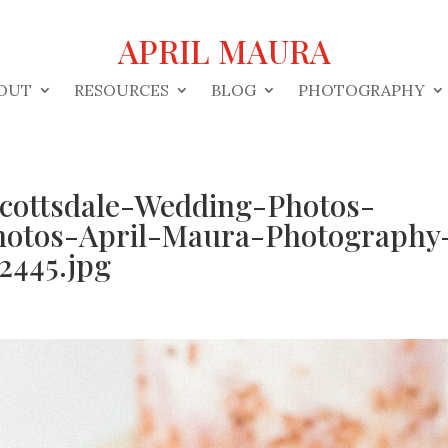
APRIL MAURA
OUT
RESOURCES
BLOG
PHOTOGRAPHY
Scottsdale-Wedding-Photos-
hotos-April-Maura-Photography
2445.jpg