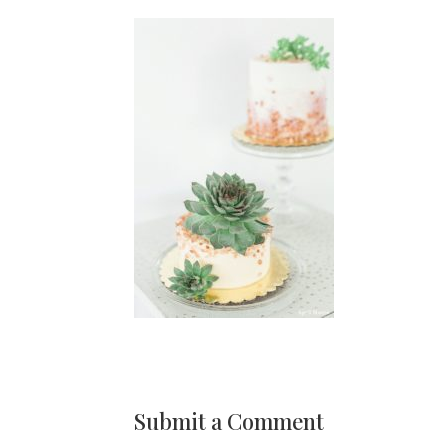
Submit a Comment