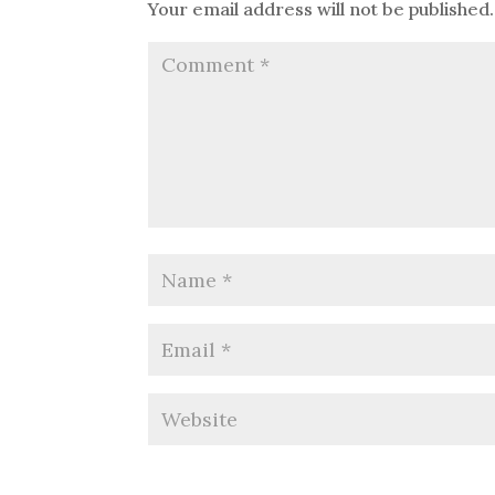
Your email address will not be published.