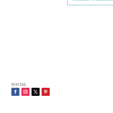
SOCIAL