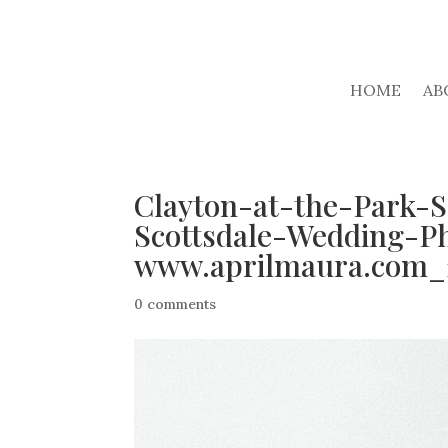
HOME
AB
Clayton-at-the-Park-
Scottsdale-Wedding-P
www.aprilmaura.com_
0 comments