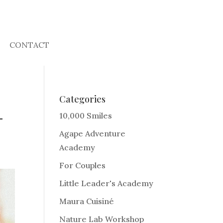
CONTACT
Categories
-
10,000 Smiles
Agape Adventure
Academy
For Couples
Little Leader's Academy
Maura Cuisiné
Nature Lab Workshop