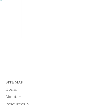
SITEMAP
Home
About
Resources