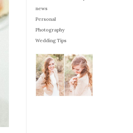
news
Personal
Photography
Wedding Tips