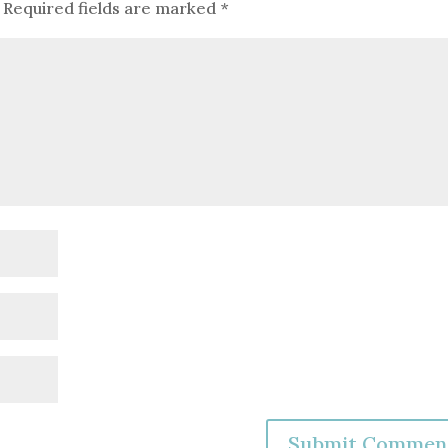
Required fields are marked
*