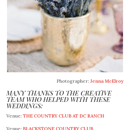
Photographer:
Jenna McElroy
MANY THANKS TO THE CREATIVE
TEAM WHO HELPED WITH THESE
WEDDINGS:
Venue:
THE COUNTRY CLUB AT DC RANCH
Venue:
BLACKSTONE COUNTRY CLUB