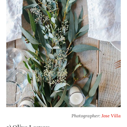
Photographer:
Jose Villa