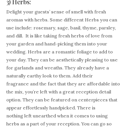
3) Herbs:
Delight your guests’ sense of smell with fresh
aromas with herbs. Some different Herbs you can
use include: rosemary, sage, basil, thyme, parsley,
and dill. It is like taking fresh herbs of love from
your garden and hand-picking them into your
wedding. Herbs are a romantic foliage to add to
your day. They can be aesthetically pleasing to use
for garlands and wreaths. They already have a
naturally earthy look to them. Add their
fragrance and the fact that they are affordable into
the mix, you’re left with a great reception detail
option. They can be featured on centerpieces that
appear effortlessly handpicked. There is
nothing left unearthed when it comes to using
herbs as a part of your reception. You can go so