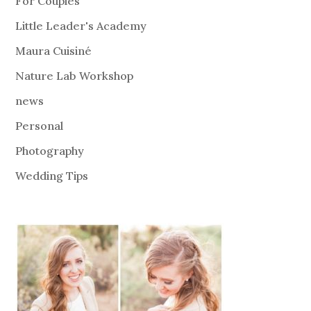
For Couples
Little Leader's Academy
Maura Cuisiné
Nature Lab Workshop
news
Personal
Photography
Wedding Tips