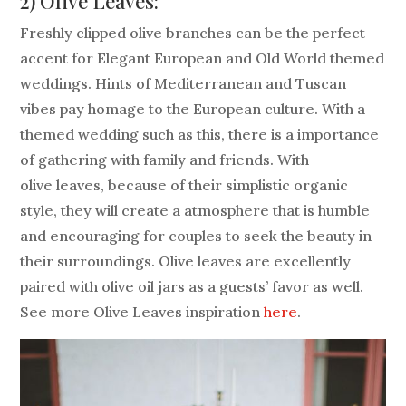
2) Olive Leaves:
Freshly clipped olive branches can be the perfect
accent for Elegant European and Old World themed
weddings. Hints of Mediterranean and Tuscan
vibes pay homage to the European culture. With a
themed wedding such as this, there is a importance
of gathering with family and friends. With
olive leaves, because of their simplistic organic
style, they will create a atmosphere that is humble
and encouraging for couples to seek the beauty in
their surroundings. Olive leaves are excellently
paired with olive oil jars as a guests’ favor as well.
See more Olive Leaves inspiration
here
.