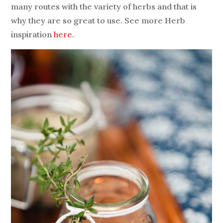
many routes with the variety of herbs and that is
why they are so great to use.
See more Herb
inspiration
here.