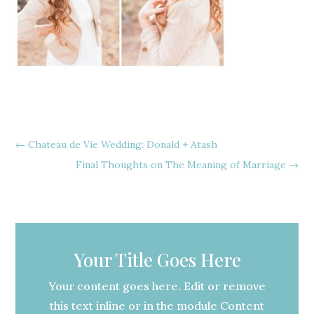
←
Chateau de Vie Wedding: Donald + Atash
Final Thoughts on The Meaning of Marriage
→
Your Title Goes Here
Your content goes here. Edit or remove
this text inline or in the module Content