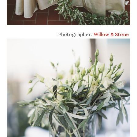
Photographer:
Willow & Stone