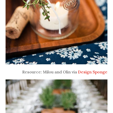
Resource: Milou and Olin via
Design Sponge