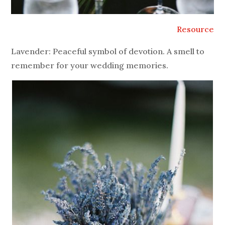
Resource
Lavender: Peaceful symbol of devotion. A smell to
remember for your wedding memories.