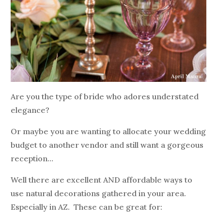
Are you the type of bride who adores understated
elegance?
Or maybe you are wanting to allocate your wedding
budget to another vendor and still want a gorgeous
reception…
Well there are excellent AND affordable ways to
use natural decorations gathered in your area.
Especially in AZ. These can be great for: