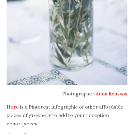
Photographer:
Anna Roussos
Here
is a Pinterest infographic of other affordable
pieces of greenery to add to your reception
centerpieces.