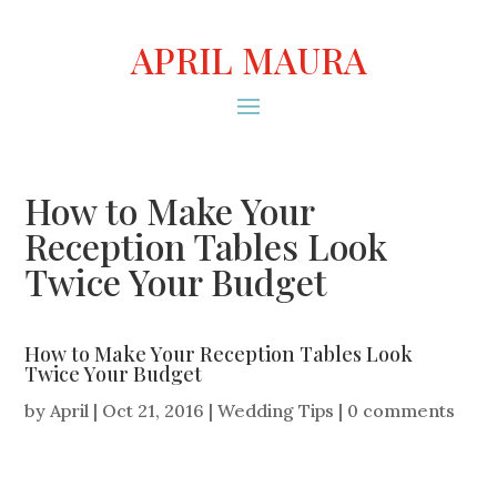
APRIL MAURA
How to Make Your
Reception Tables Look
Twice Your Budget
How to Make Your Reception Tables Look
Twice Your Budget
by
April
|
Oct 21, 2016
|
Wedding Tips
|
0 comments