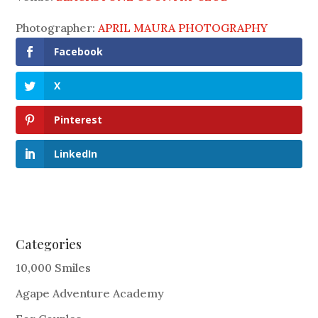
Photographer:
APRIL MAURA PHOTOGRAPHY
Facebook
X
Pinterest
LinkedIn
Categories
10,000 Smiles
Agape Adventure Academy