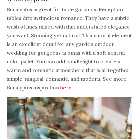
Eucalyptus is great for table garlands. Reception
tables drip in timeless romance. They have a subtle
wash of hues mixed with that understated elegance
you want. Stunning yet natural. This natural element
is an excellent detail for any garden outdoor
wedding for gorgeous aromas with a soft neutral
color pallet. You can add candlelight to create a
warm and romantic atmosphere that is all together
simple, magical, romantic, and modern. See more
Eucalyptus inspiration
here
.