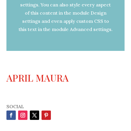
settings. You can also style every aspect
of this content in the module Design
settings and even apply custom CSS to
this text in the module Advanced settings.
APRIL MAURA
SOCIAL