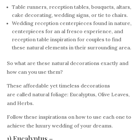
Table runners, reception tables, bouquets, altars,
cake decorating, wedding signs, or tie to chairs.
Wedding reception centerpieces found in nature,
centerpieces for an al fresco experience, and
reception table inspiration for couples to find
these natural elements in their surrounding area.
So what are these natural decorations exactly and
how can you use them?
These affordable yet timeless decorations
are called natural foliage: Eucalyptus, Olive Leaves,
and Herbs.
Follow these inspirations on how to use each one to
achieve the luxury wedding of your dreams.
1) Eucalyptus –