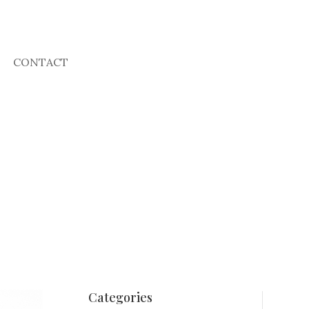
CONTACT
Categories