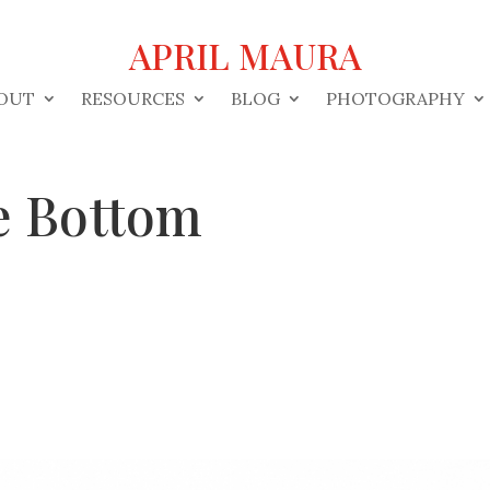
APRIL MAURA
OUT
RESOURCES
BLOG
PHOTOGRAPHY
e Bottom