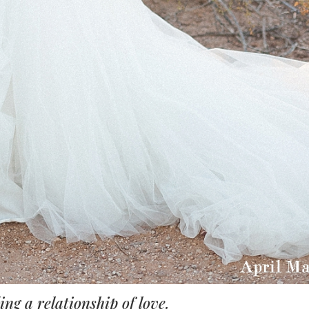
ng a relationship of love.