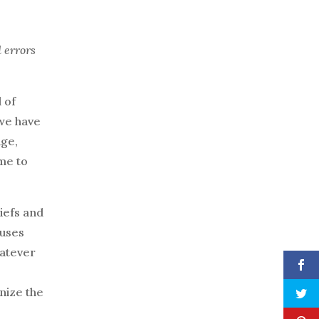
d errors
d of
 we have
age,
ame to
liefs and
ouses
hatever
nize the