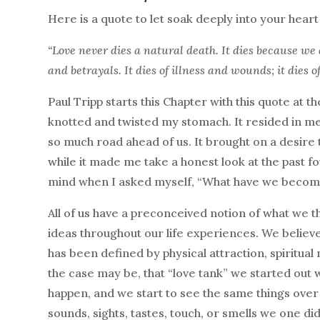
Here is a quote to let soak deeply into your hear
“Love never dies a natural death. It dies because we 
and betrayals. It dies of illness and wounds; it dies 
Paul Tripp starts this Chapter with this quote at th
knotted and twisted my stomach. It resided in m
so much road ahead of us. It brought on a desir
while it made me take a honest look at the past f
mind when I asked myself, “What have we become
All of us have a preconceived notion of what we thi
ideas throughout our life experiences. We believe
has been defined by physical attraction, spiritual
the case may be, that “love tank” we started out w
happen, and we start to see the same things over 
sounds, sights, tastes, touch, or smells we one d