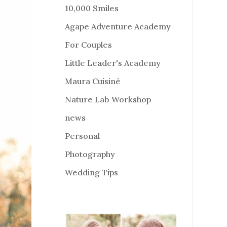
10,000 Smiles
Agape Adventure Academy
For Couples
Little Leader's Academy
Maura Cuisiné
Nature Lab Workshop
news
Personal
Photography
Wedding Tips