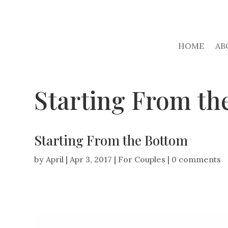
HOME
AB
Starting From th
Starting From the Bottom
by
April
|
Apr 3, 2017
|
For Couples
|
0 comments