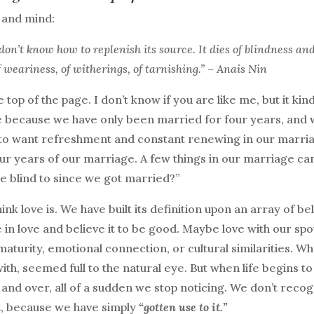
t and mind:
don’t know how to replenish its source. It dies of blindness an
of weariness, of witherings, of tarnishing.” – Anais Nin
e top of the page. I don’t know if you are like me, but it kin
e because we have only been married for four years, and
e to want refreshment and constant renewing in our marri
our years of our marriage. A few things in our marriage c
 blind to since we got married?”
nk love is. We have built its definition upon an array of be
 in love and believe it to be good. Maybe love with our sp
 maturity, emotional connection, or cultural similarities. W
ith, seemed full to the natural eye. But when life begins to
and over, all of a sudden we stop noticing. We don’t recog
id, because we have simply
“gotten use to it.”