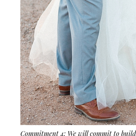
Commitment 4: We will commit to buildi