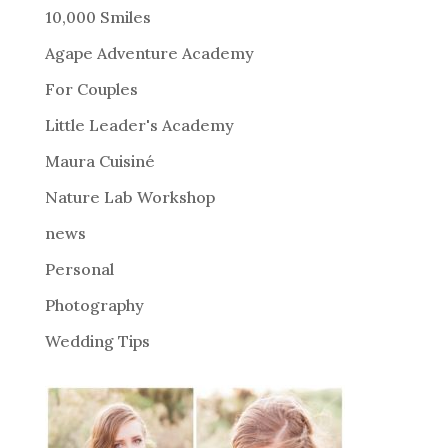
r
10,000 Smiles
n
Agape Adventure Academy
a
For Couples
t
i
Little Leader's Academy
v
Maura Cuisiné
e
Nature Lab Workshop
:
news
Personal
Photography
Wedding Tips