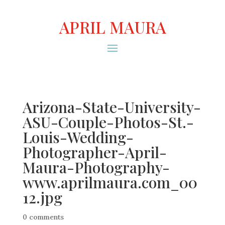
APRIL MAURA
Arizona-State-University-
ASU-Couple-Photos-St.-
Louis-Wedding-
Photographer-April-
Maura-Photography-
www.aprilmaura.com_00
12.jpg
0 comments