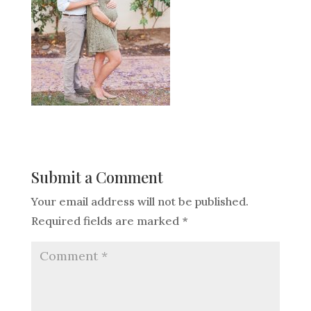
Submit a Comment
Your email address will not be published.
Required fields are marked
*