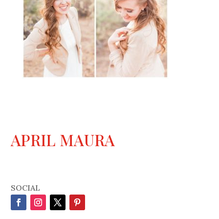
APRIL MAURA
SOCIAL