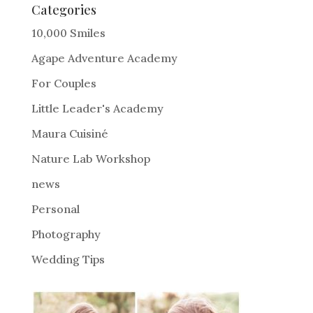
e
Categories
r
10,000 Smiles
n
Agape Adventure Academy
a
For Couples
t
i
Little Leader's Academy
v
Maura Cuisiné
e
Nature Lab Workshop
:
news
Personal
Photography
Wedding Tips