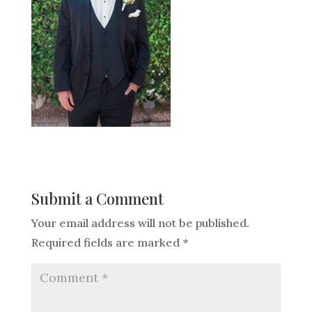
Submit a Comment
Your email address will not be published.
Required fields are marked
*