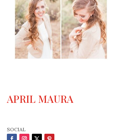
APRIL MAURA
SOCIAL