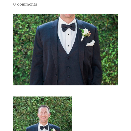
0 comments