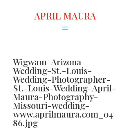
APRIL MAURA
Wigwam-Arizona-
Wedding-St.-Louis-
Wedding-Photographer-
St.-Louis-Wedding-April-
Maura-Photography-
Missouri-wedding-
www.aprilmaura.com_04
86.jpg