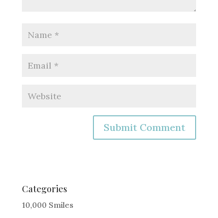
A
l
t
e
Categories
r
10,000 Smiles
n