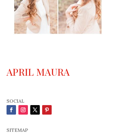
APRIL MAURA
SOCIAL
SITEMAP