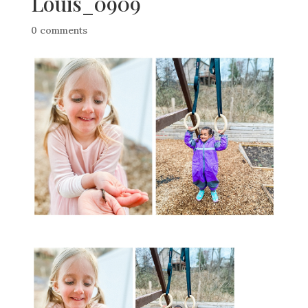
Louis_0909
0 comments