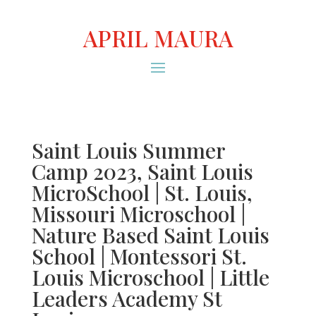
APRIL MAURA
Saint Louis Summer
Camp 2023, Saint Louis
MicroSchool | St. Louis,
Missouri Microschool |
Nature Based Saint Louis
School | Montessori St.
Louis Microschool | Little
Leaders Academy St