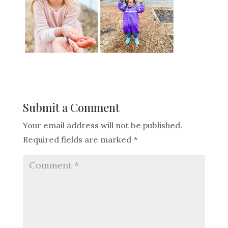
Submit a Comment
Your email address will not be published.
Required fields are marked
*