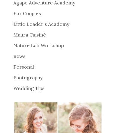
Agape Adventure Academy
a
For Couples
t
i
Little Leader's Academy
v
Maura Cuisiné
e
Nature Lab Workshop
:
news
Personal
Photography
Wedding Tips