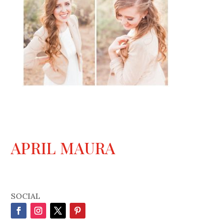
APRIL MAURA
SOCIAL