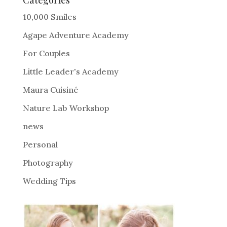
r
10,000 Smiles
n
Agape Adventure Academy
a
For Couples
t
i
Little Leader's Academy
v
Maura Cuisiné
e
Nature Lab Workshop
:
news
Personal
Photography
Wedding Tips