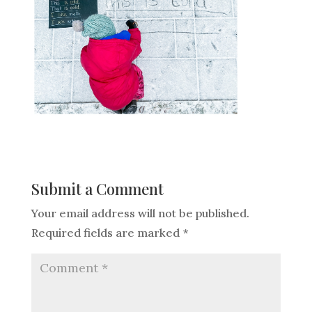
Submit a Comment
Your email address will not be published.
Required fields are marked
*