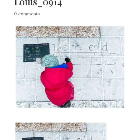
Louis_0914
0 comments