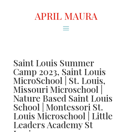
APRIL MAURA
Saint Louis Summer
Camp 2023, Saint Louis
MicroSchool | St. Louis,
Missouri Microschool |
Nature Based Saint Louis
School | Montessori St.
Louis Microschool | Little
Leaders Academy St