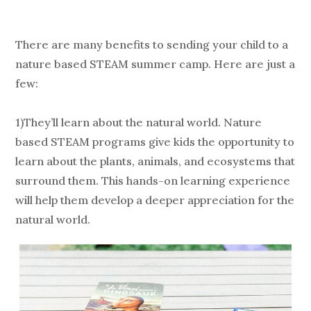
There are many benefits to sending your child to a
nature based STEAM summer camp. Here are just a
few:
1)They’ll learn about the natural world. Nature
based STEAM programs give kids the opportunity to
learn about the plants, animals, and ecosystems that
surround them. This hands-on learning experience
will help them develop a deeper appreciation for the
natural world.