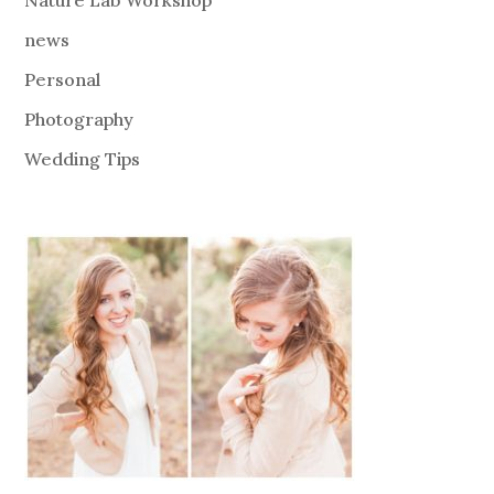
news
Personal
Photography
Wedding Tips