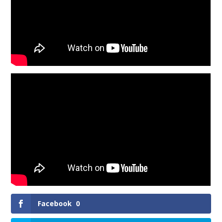
Facebook
0