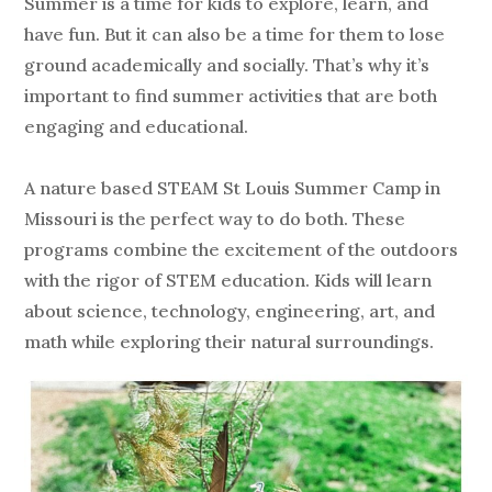
Summer is a time for kids to explore, learn, and
have fun. But it can also be a time for them to lose
ground academically and socially. That’s why it’s
important to find summer activities that are both
engaging and educational.
A nature based STEAM St Louis Summer Camp in
Missouri is the perfect way to do both. These
programs combine the excitement of the outdoors
with the rigor of STEM education. Kids will learn
about science, technology, engineering, art, and
math while exploring their natural surroundings.