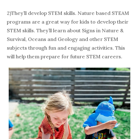
2)They’ll develop STEM skills. Nature based STEAM
programs are a great way for kids to develop their
STEM skills. They’ll learn about Signs in Nature &
Survival, Oceans and Geology and other STEM
subjects through fun and engaging activities. This
will help them prepare for future STEM careers.