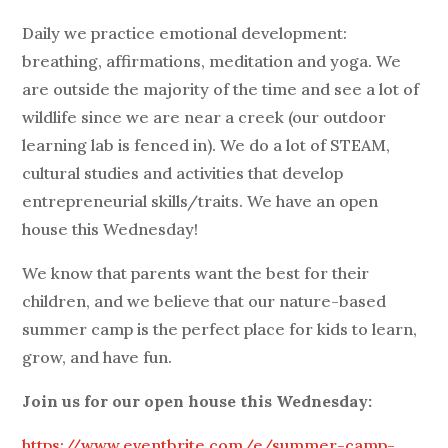
Daily we practice emotional development:
breathing, affirmations, meditation and yoga. We
are outside the majority of the time and see a lot of
wildlife since we are near a creek (our outdoor
learning lab is fenced in). We do a lot of STEAM,
cultural studies and activities that develop
entrepreneurial skills/traits. We have an open
house this Wednesday!
We know that parents want the best for their
children, and we believe that our nature-based
summer camp is the perfect place for kids to learn,
grow, and have fun.
Join us for our open house this Wednesday:
https://www.eventbrite.com/e/summer-camp-