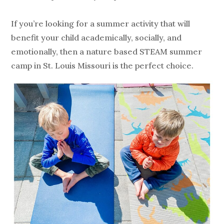
If you’re looking for a summer activity that will
benefit your child academically, socially, and
emotionally, then a nature based STEAM summer
camp in St. Louis Missouri is the perfect choice.