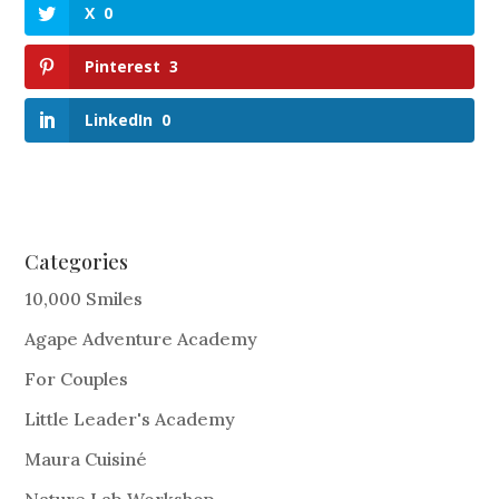
X
0
Pinterest
3
LinkedIn
0
Categories
10,000 Smiles
Agape Adventure Academy
For Couples
Little Leader's Academy
Maura Cuisiné
Nature Lab Workshop