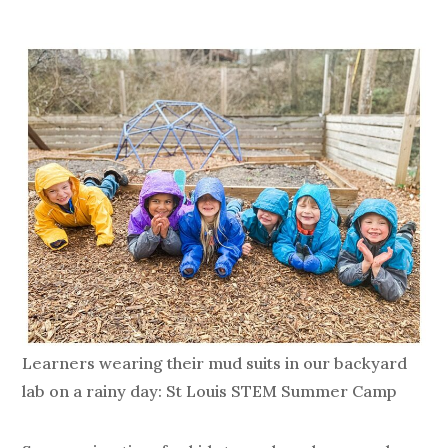
Learners wearing their mud suits in our backyard
lab on a rainy day: St Louis STEM Summer Camp