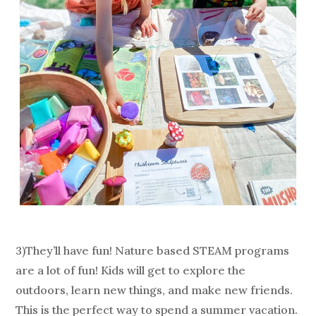
3)They’ll have fun! Nature based STEAM programs
are a lot of fun! Kids will get to explore the
outdoors, learn new things, and make new friends.
This is the perfect way to spend a summer vacation.