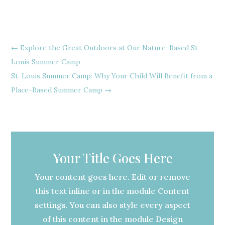
←
Explore the Great Outdoors at Our Nature-Based St
Louis Summer Camp
St. Louis Summer Camp: Why Your Child Will Benefit from a
Place-Based Summer Camp
→
Your Title Goes Here
Your content goes here. Edit or remove
this text inline or in the module Content
settings. You can also style every aspect
of this content in the module Design