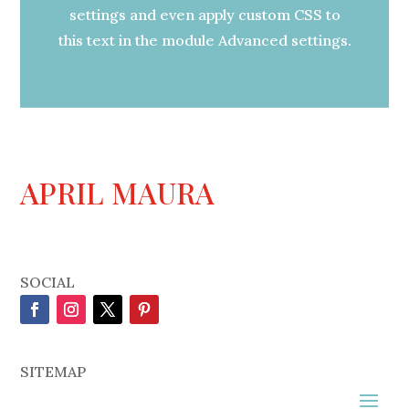
settings and even apply custom CSS to
this text in the module Advanced settings.
APRIL MAURA
SOCIAL
SITEMAP