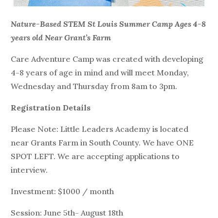
Nature-Based STEM St Louis Summer Camp Ages 4-8
years old Near Grant’s Farm
Care Adventure Camp was created with developing
4-8 years of age in mind and will meet Monday,
Wednesday and Thursday from 8am to 3pm.
Registration Details
Please Note: Little Leaders Academy is located
near Grants Farm in South County. We have ONE
SPOT LEFT. We are accepting applications to
interview.
Investment: $1000 / month
Session: June 5th- August 18th