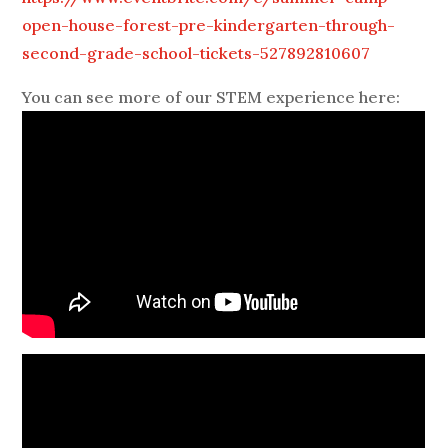
open-house-forest-pre-kindergarten-through-
second-grade-school-tickets-527892810607
You can see more of our STEM experience here: