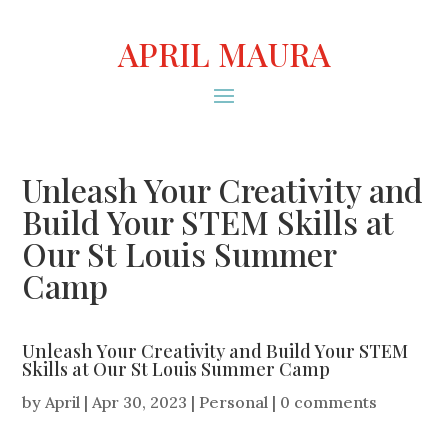
APRIL MAURA
Unleash Your Creativity and
Build Your STEM Skills at
Our St Louis Summer
Camp
Unleash Your Creativity and Build Your STEM
Skills at Our St Louis Summer Camp
by
April
|
Apr 30, 2023
|
Personal
|
0 comments