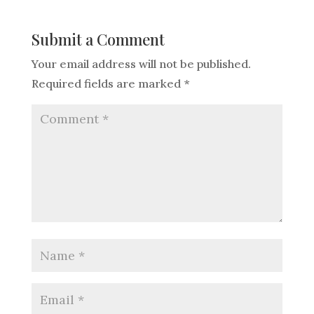
Submit a Comment
Your email address will not be published.
Required fields are marked
*