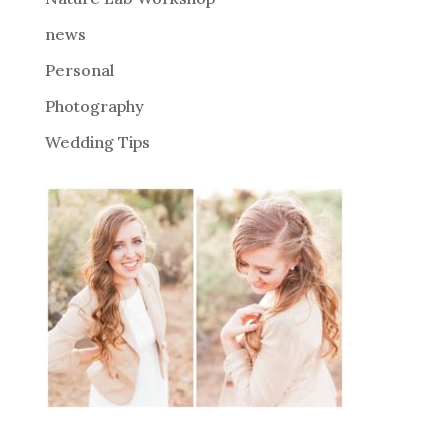
:
news
Personal
Photography
Wedding Tips