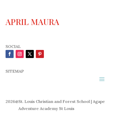
APRIL MAURA
SOCIAL
SITEMAP
2026
@
St. Louis Christian and Forest School | Agape
Adventure Academy St Louis