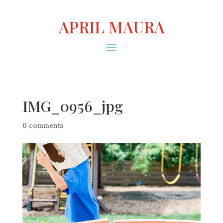
APRIL MAURA
IMG_0956_jpg
0 comments