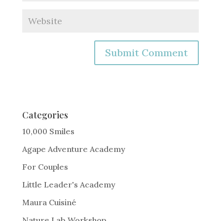
A
l
t
e
Categories
r
10,000 Smiles
n
Agape Adventure Academy
a
For Couples
t
i
Little Leader's Academy
v
Maura Cuisiné
e
Nature Lab Workshop