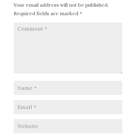
Your email address will not be published.
Required fields are marked
*