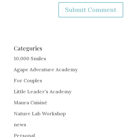
A
l
t
e
Categories
r
10,000 Smiles
n
Agape Adventure Academy
a
For Couples
t
i
Little Leader's Academy
v
Maura Cuisiné
e
Nature Lab Workshop
:
news
Personal