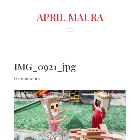
APRIL MAURA
IMG_0921_jpg
0 comments