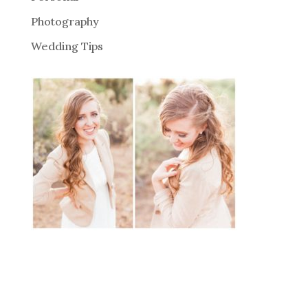
Photography
Wedding Tips