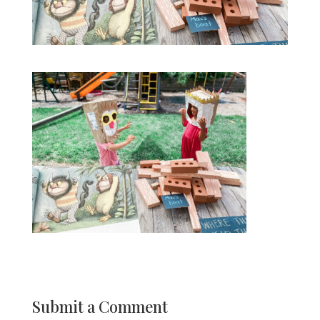
Submit a Comment