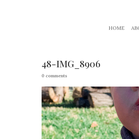
HOME
AB
48-IMG_8906
0 comments