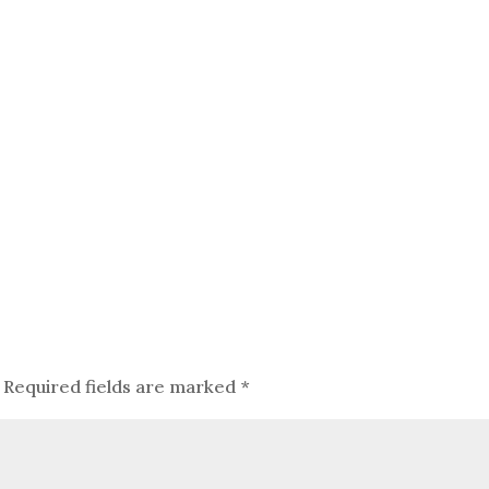
Required fields are marked
*