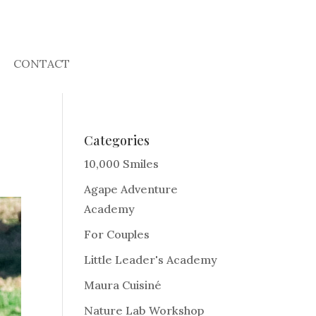
CONTACT
Categories
10,000 Smiles
Agape Adventure
Academy
For Couples
Little Leader's Academy
Maura Cuisiné
Nature Lab Workshop