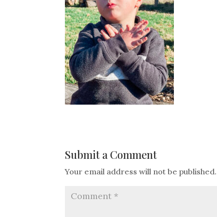
Submit a Comment
Your email address will not be published.