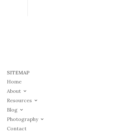
SITEMAP
Home
About
Resources
Blog
Photography
Contact