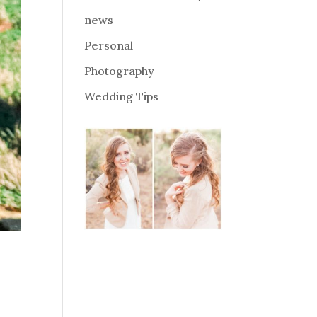
news
Personal
Photography
Wedding Tips