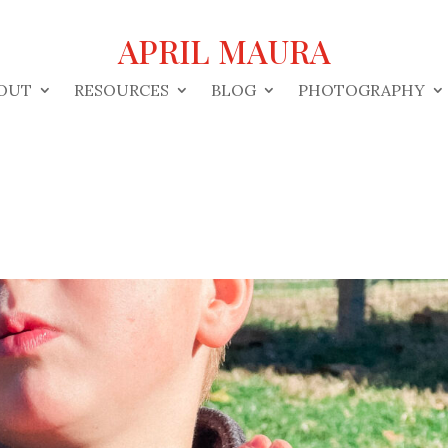
APRIL MAURA
OUT
RESOURCES
BLOG
PHOTOGRAPHY