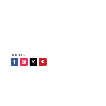
SOCIAL