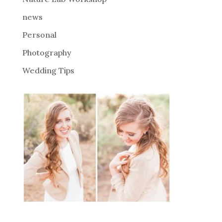
:
news
Personal
Photography
Wedding Tips