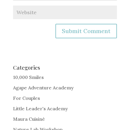
A
l
t
e
Categories
r
10,000 Smiles
n
Agape Adventure Academy
a
For Couples
t
i
Little Leader's Academy
v
Maura Cuisiné
e
Nature Lab Workshop