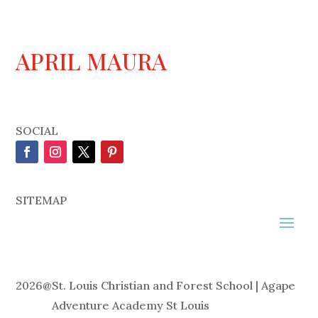
APRIL MAURA
SOCIAL
SITEMAP
2026
@
St. Louis Christian and Forest School | Agape
Adventure Academy St Louis