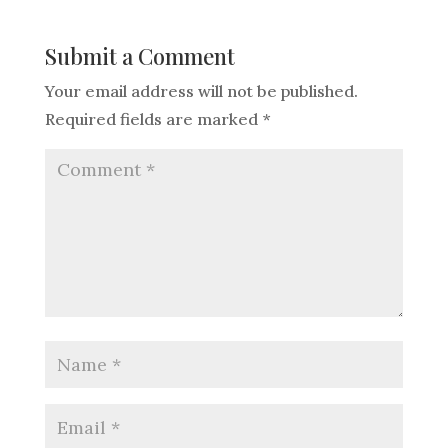
Submit a Comment
Your email address will not be published.
Required fields are marked
*