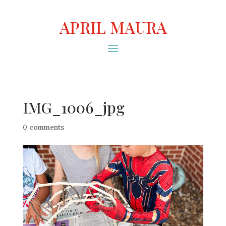
APRIL MAURA
IMG_1006_jpg
0 comments