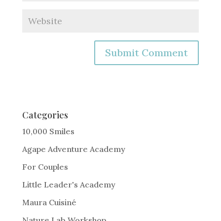
A
l
t
e
Categories
r
10,000 Smiles
n
Agape Adventure Academy
a
For Couples
t
i
Little Leader's Academy
v
Maura Cuisiné
e
Nature Lab Workshop