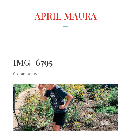
APRIL MAURA
IMG_6795
0 comments