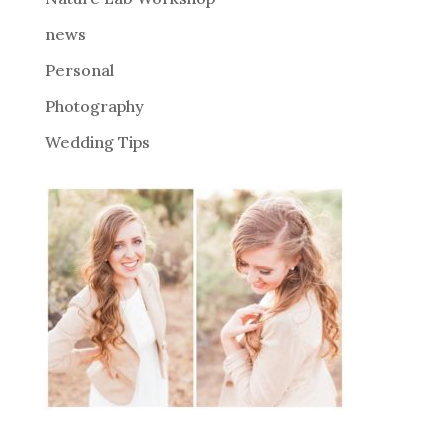
:
news
Personal
Photography
Wedding Tips