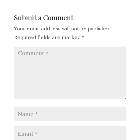
Submit a Comment
Your email address will not be published.
Required fields are marked
*