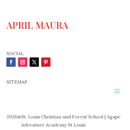
APRIL MAURA
SOCIAL
SITEMAP
2026
@
St. Louis Christian and Forest School | Agape
Adventure Academy St Louis