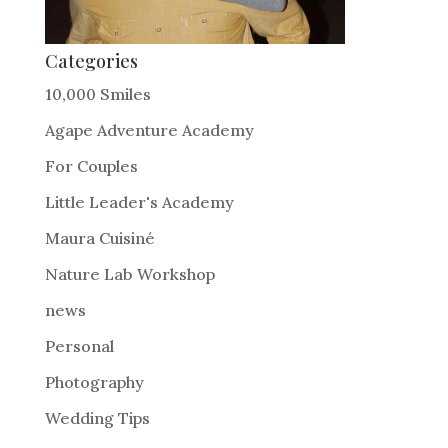
Categories
10,000 Smiles
Agape Adventure Academy
For Couples
Little Leader's Academy
Maura Cuisiné
Nature Lab Workshop
news
Personal
Photography
Wedding Tips