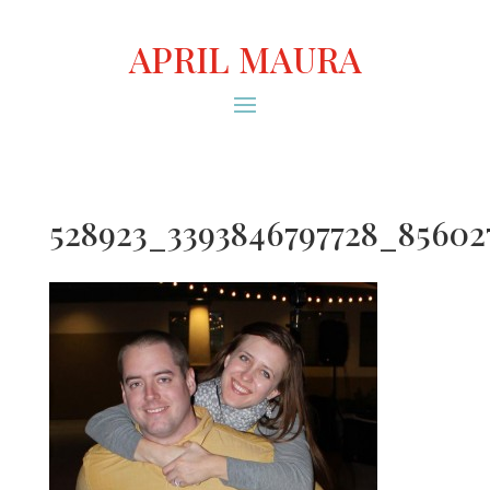
APRIL MAURA
528923_3393846797728_85602