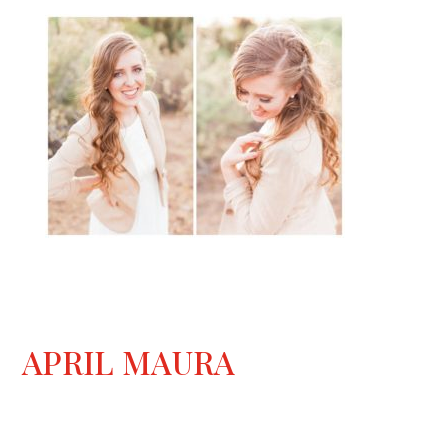
APRIL MAURA