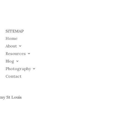
SITEMAP
Home
About
Resources
Blog
Photography
Contact
my St Louis