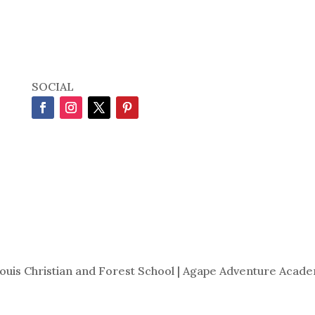
SOCIAL
Louis Christian and Forest School | Agape Adventure Acade