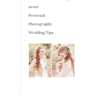
news
Personal
Photography
Wedding Tips