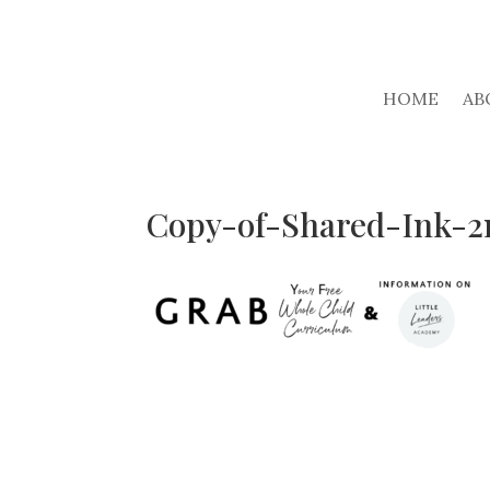
HOME
AB
Copy-of-Shared-Ink-