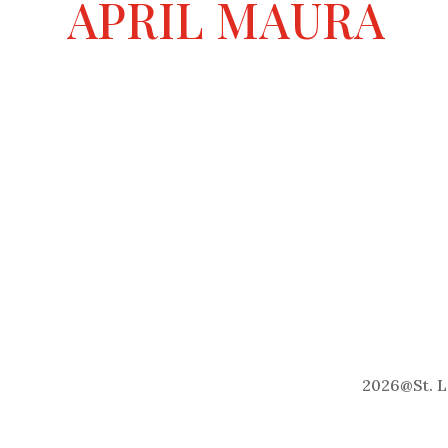
APRIL MAURA
2026
@
St. 