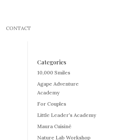
CONTACT
Categories
10,000 Smiles
Agape Adventure
Academy
For Couples
Little Leader's Academy
Maura Cuisiné
Nature Lab Workshop