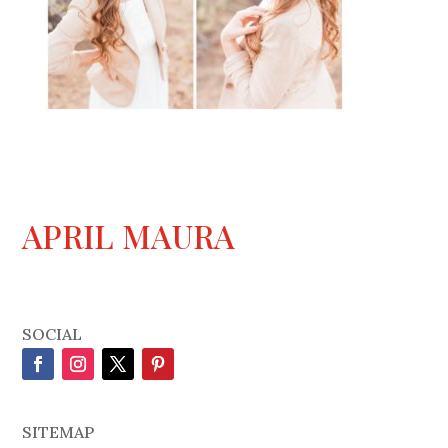
APRIL MAURA
SOCIAL
SITEMAP