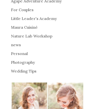
Agape Adventure Academy
For Couples
Little Leader's Academy
Maura Cuisiné
Nature Lab Workshop
news
Personal
Photography
Wedding Tips