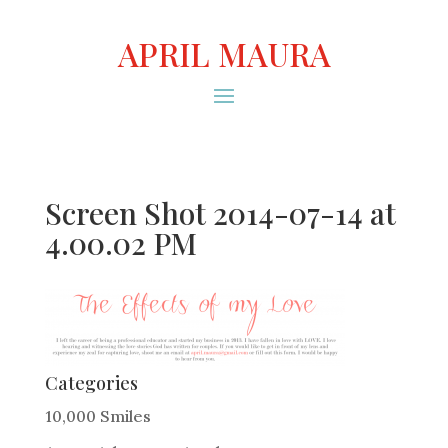
APRIL MAURA
Screen Shot 2014-07-14 at
4.00.02 PM
Categories
10,000 Smiles