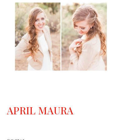
APRIL MAURA