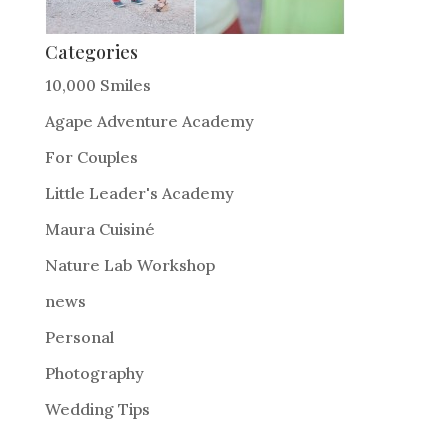
Categories
10,000 Smiles
Agape Adventure Academy
For Couples
Little Leader's Academy
Maura Cuisiné
Nature Lab Workshop
news
Personal
Photography
Wedding Tips