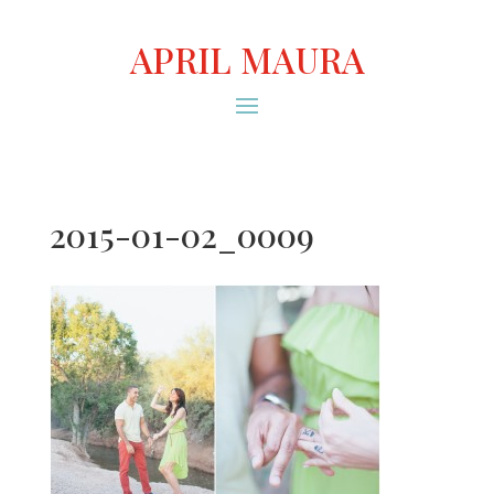
APRIL MAURA
2015-01-02_0009