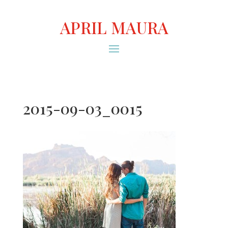
APRIL MAURA
2015-09-03_0015