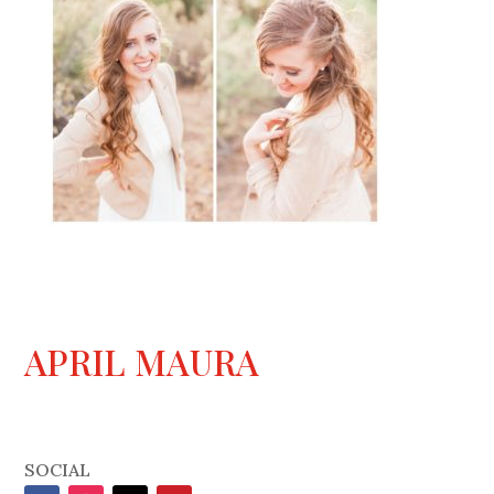
APRIL MAURA
SOCIAL