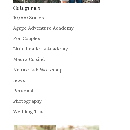
Categories
10,000 Smiles
Agape Adventure Academy
For Couples
Little Leader's Academy
Maura Cuisiné
Nature Lab Workshop
news
Personal
Photography
Wedding Tips