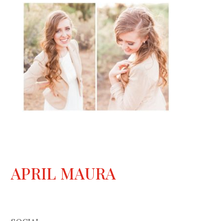
APRIL MAURA