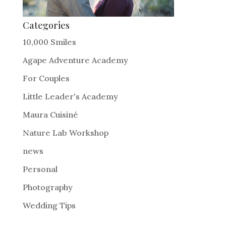
Categories
10,000 Smiles
Agape Adventure Academy
For Couples
Little Leader's Academy
Maura Cuisiné
Nature Lab Workshop
news
Personal
Photography
Wedding Tips