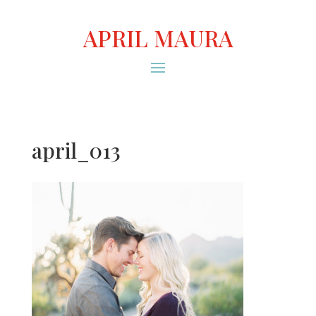
APRIL MAURA
april_013