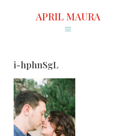
APRIL MAURA
i-hphnSgL