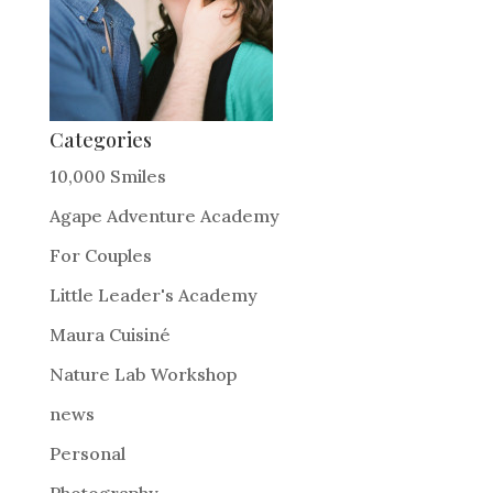
Categories
10,000 Smiles
Agape Adventure Academy
For Couples
Little Leader's Academy
Maura Cuisiné
Nature Lab Workshop
news
Personal