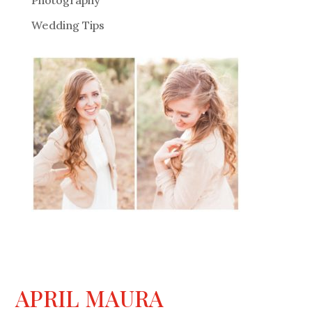
Photography
Wedding Tips
APRIL MAURA